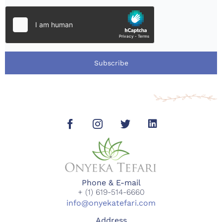
Subscribe
Phone & E-mail
+ (1) 619-514-6660
info@onyekatefari.com
Address