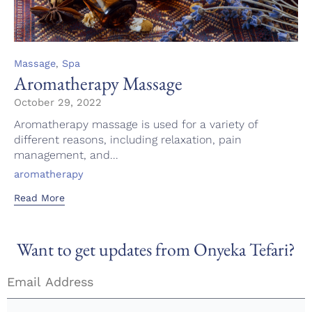
Category
,
Massage
Spa
Aromatherapy Massage
October 29, 2022
Aromatherapy massage is used for a variety of
different reasons, including relaxation, pain
management, and...
Tags
aromatherapy
Read More
Want to get updates from Onyeka Tefari?