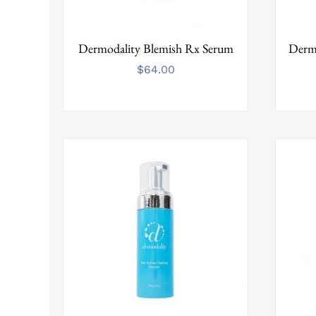
Dermodality Blemish Rx Serum
Dermo
$
64.00