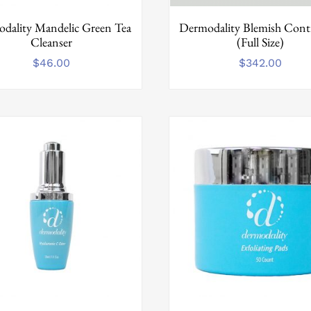
dality Mandelic Green Tea
Dermodality Blemish Contr
Cleanser
(Full Size)
$
46.00
$
342.00