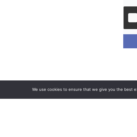
We use cookies to ensure that we give you the best exp
Phone & E
+ (1) 619-5
info@onyekat