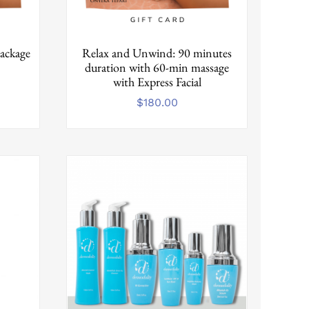
ackage
Relax and Unwind: 90 minutes
duration with 60-min massage
with Express Facial
$
180.00