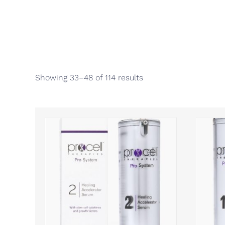
Showing 33–48 of 114 results