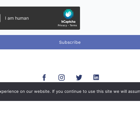
Subscribe
erience on our website. If you continue to use this site we will assum
-mail
Address
Open
14-6660
8755 Aero Drive Suite 225,
Mon - Fri:
efari.com
San Diego, CA 92123.
Sat - Sun: