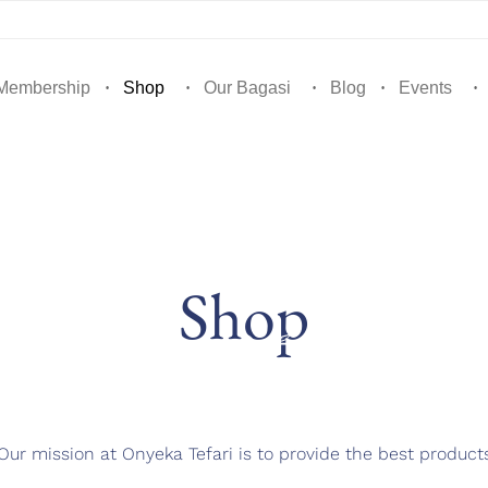
Membership
Shop
Our Bagasi
Blog
Events
Shop
Our mission at Onyeka Tefari is to provide the best product