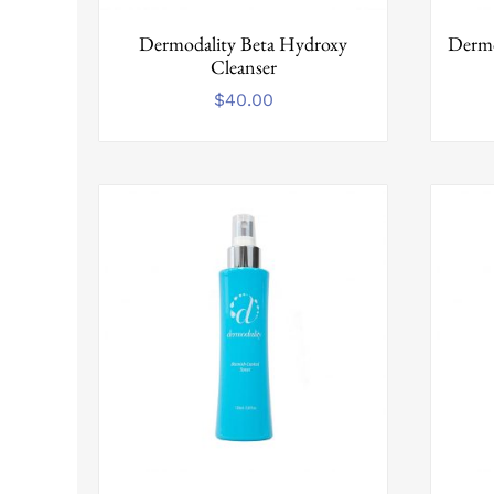
Dermodality Beta Hydroxy
Dermo
Cleanser
$
40.00