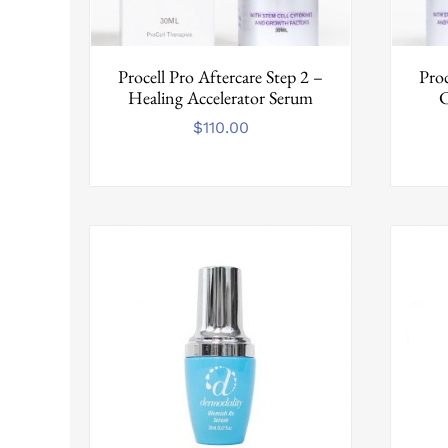
Procell Pro Aftercare Step 2 –
Proc
Healing Accelerator Serum
C
$
110.00