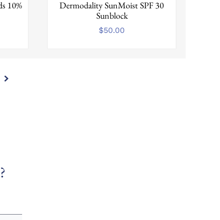
ads 10%
Dermodality SunMoist SPF 30
Sunblock
$
50.00
?