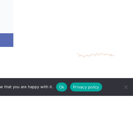
e that you are happy with it.
Ok
Privacy policy
ing Times
Make An Appointment
 10:00AM - 8:00PM
 10:00AM - 7:00PM