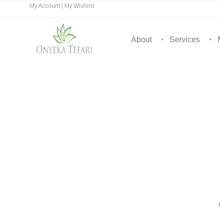
My Account
|
My Wishlist
About
Services