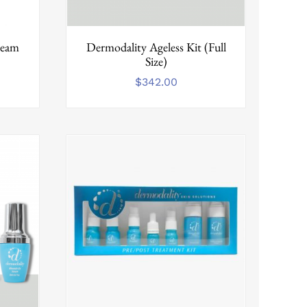
ream
Dermodality Ageless Kit (Full
Size)
$
342.00