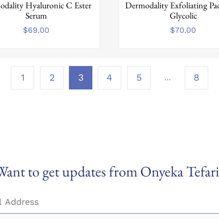
dality Hyaluronic C Ester
Dermodality Exfoliating P
Serum
Glycolic
$
69.00
$
70.00
Page
…
1
2
3
4
5
8
3 of
8
Want to get updates from Onyeka Tefari