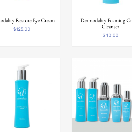
dality Restore Eye Cream
Dermodality Foaming C
Cleanser
$
125.00
$
40.00