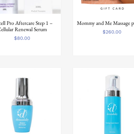
ell Pro Aftercare Step 1 –
Mommy and Me Massage p
ellular Renewal Serum
$
260.00
$
80.00