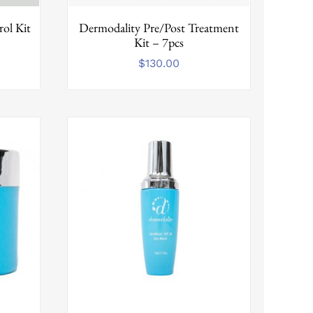
ol Kit
Dermodality Pre/Post Treatment
Kit – 7pcs
$
130.00