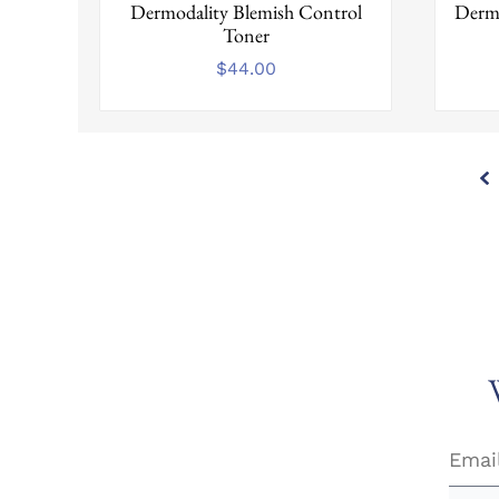
Dermodality Blemish Control
Dermo
Toner
$
44.00