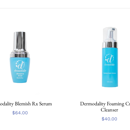
dality Blemish Rx Serum
Dermodality Foaming C
Cleanser
$
64.00
$
40.00