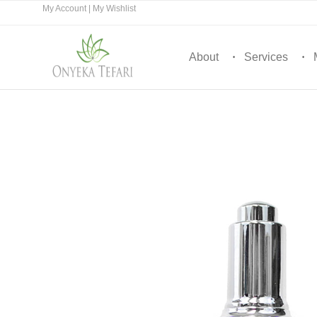
My Account
|
My Wishlist
About
Services