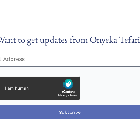
Want to get updates from Onyeka Tefari
Subscribe