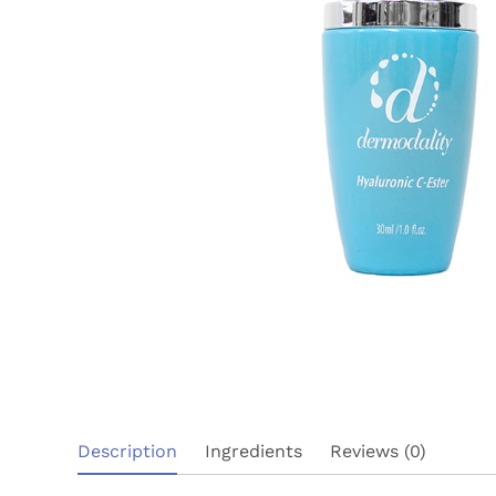
Description
Ingredients
Reviews (0)