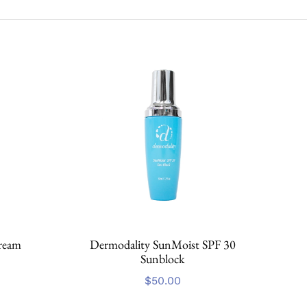
ream
Dermodality SunMoist SPF 30
Sunblock
$
50.00