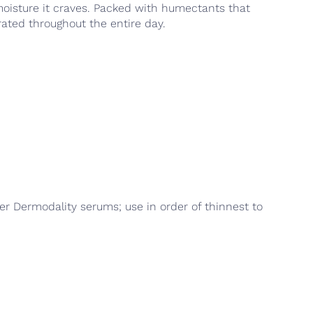
 moisture it craves. Packed with humectants that
rated throughout the entire day.
er Dermodality serums; use in order of thinnest to