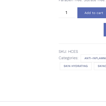
Dermodality
Add to cart
Hyaluronic
C
Ester
Serum
quantity
SKU:
HCES
Categories:
ANTI-INFLAMM
SKIN HYDRATING
SKIN