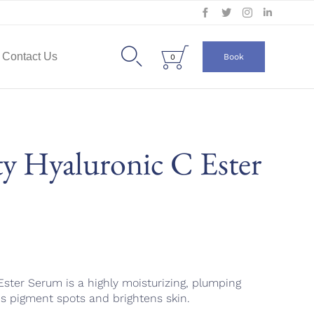
Skip
to


Contact Us
Book
0
content
y Hyaluronic C Ester
ster Serum is a highly moisturizing, plumping
s pigment spots and brightens skin.