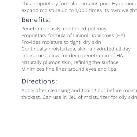
This proprietary formula contains pure Hyaluronic
expand moisture up to 1,000 times its own weight, 
Benefits:
Penetrates easily, continued potency
Proprietary formula of Licinol Liposomes (HA)
Provides moisture to tight, dry skin
Continually moisturizes, skin is hydrated all day
Liposomes allow for deep penetration of HA
Naturally plumps skin, refining the surface
Minimizes fine lines around eyes and lips
Directions:
Apply after cleansing and toning but before moistu
thickest. Can use in lieu of moisturizer for oily ski