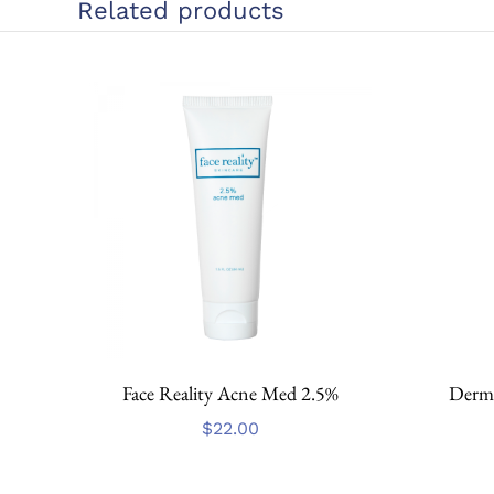
Related products
Face Reality Acne Med 2.5%
Dermo
$
22.00