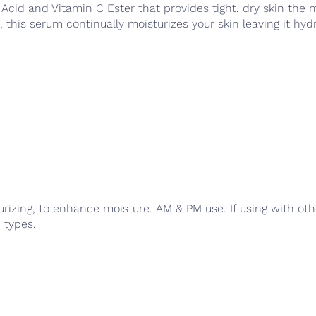
 Acid and Vitamin C Ester that provides tight, dry skin the
this serum continually moisturizes your skin leaving it hyd
rizing, to enhance moisture. AM & PM use. If using with oth
n types.