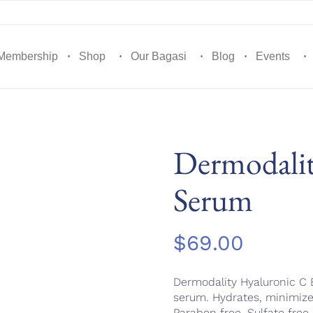
Membership
Shop
Our Bagasi
Blog
Events
Dermodalit
Serum
$
69.00
Dermodality Hyaluronic C E
serum. Hydrates, minimize
Paraben free. Sulfate free.