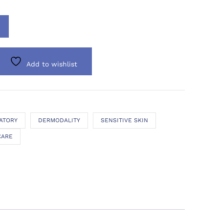
Add to wishlist
ATORY
DERMODALITY
SENSITIVE SKIN
CARE