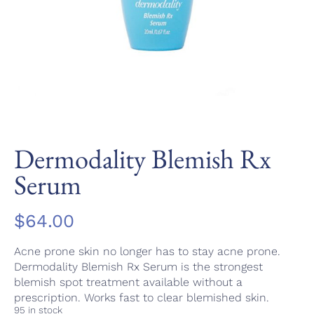
Dermodality Blemish Rx
Serum
$
64.00
Acne prone skin no longer has to stay acne prone.
Dermodality Blemish Rx Serum is the strongest
blemish spot treatment available without a
prescription. Works fast to clear blemished skin.
95 in stock