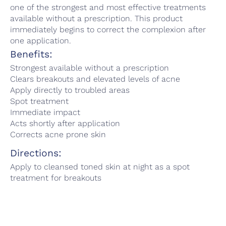
one of the strongest and most effective treatments
available without a prescription. This product
immediately begins to correct the complexion after
one application.
Benefits:
Strongest available without a prescription
Clears breakouts and elevated levels of acne
Apply directly to troubled areas
Spot treatment
Immediate impact
Acts shortly after application
Corrects acne prone skin
Directions:
Apply to cleansed toned skin at night as a spot
treatment for breakouts