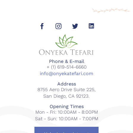
Phone & E-mail
+ (1) 619-514-6660
info@onyekatefari.com
Address
8755 Aero Drive Suite 225,
San Diego, CA 92123.
Opening Times
Mon - Fri: 10:00AM - 8:00PM
Sat - Sun: 10:00AM - 7:00PM