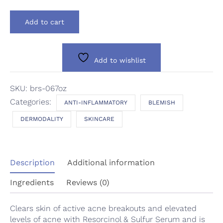
Dermodality
Add to cart
Blemish
Rx
Serum
quantity
Add to wishlist
SKU:
brs-067oz
Categories:
ANTI-INFLAMMATORY
BLEMISH
DERMODALITY
SKINCARE
Description
Additional information
Ingredients
Reviews (0)
Clears skin of active acne breakouts and elevated
levels of acne with Resorcinol & Sulfur Serum and is