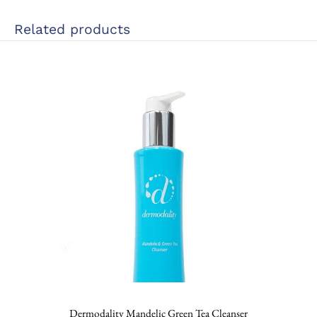
Related products
Dermodality Mandelic Green Tea Cleanser