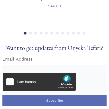
$
46.00
Want to get updates from Onyeka Tefari?
Subscribe