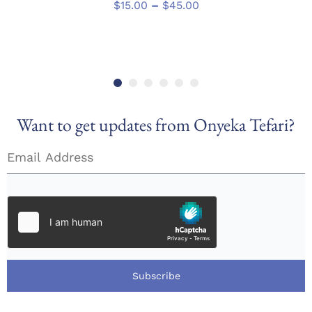
has
Price
$
15.00
–
$
45.00
multiple
range:
variants.
$15.00
The
through
options
$45.00
may
be
chosen
Want to get updates from Onyeka Tefari?
on
the
product
page
Subscribe