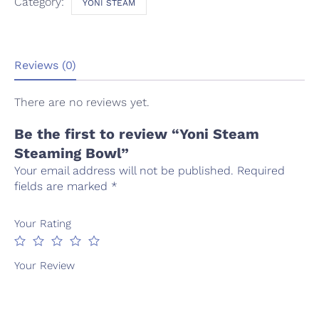
Category:
YONI STEAM
Reviews (0)
There are no reviews yet.
Be the first to review “Yoni Steam
Steaming Bowl”
Your email address will not be published.
Required
fields are marked
*
Your Rating
Your Review