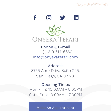
Phone & E-mail
+ (1) 619-514-6660
info@onyekatefari.com
Address
8755 Aero Drive Suite 225,
San Diego, CA 92123.
Opening Times
Mon - Fri: 10:00AM - 8:00PM
Sat - Sun: 10:00AM - 7:00PM
Make An Appointment