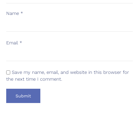
Name
*
Email
*
Save my name, email, and website in this browser for
the next time I comment.