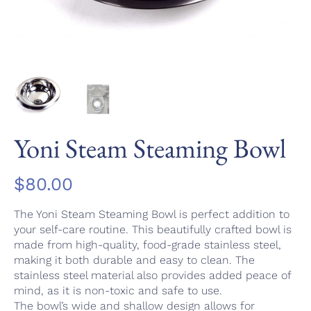
Yoni Steam Steaming Bowl
$
80.00
The Yoni Steam Steaming Bowl is perfect addition to
your self-care routine. This beautifully crafted bowl is
made from high-quality, food-grade stainless steel,
making it both durable and easy to clean. The
stainless steel material also provides added peace of
mind, as it is non-toxic and safe to use.
The bowl’s wide and shallow design allows for