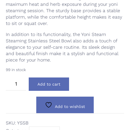
maximum heat and herb exposure during your yoni
steaming session. The sturdy base provides a stable
platform, while the comfortable height makes it easy
to sit or squat over.
In addition to its functionality, the Yoni Steam
Steaming Stainless Steel Bowl also adds a touch of
elegance to your self-care routine. Its sleek design
and beautiful finish make it a stylish and functional
piece for your home.
99 in stock
Yoni
Add to cart
Steam
Steaming
Bowl
quantity
Add to wishlist
SKU:
YSSB