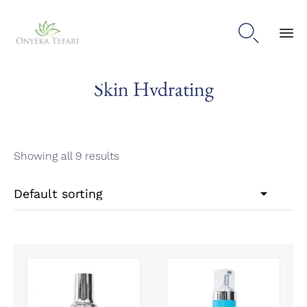

Sk
Skin Hydrating
to
con
Showing all 9 results