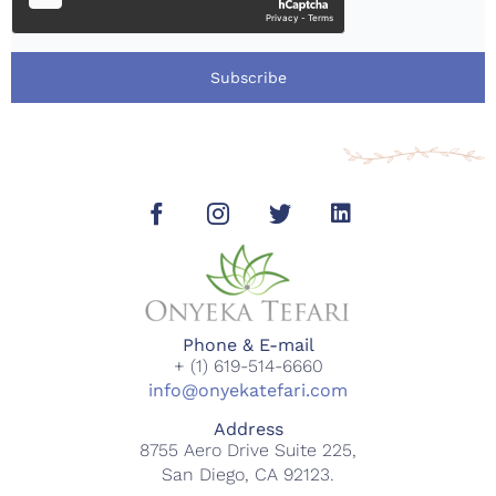
Subscribe
Phone & E-mail
+ (1) 619-514-6660
info@onyekatefari.com
Address
8755 Aero Drive Suite 225,
San Diego, CA 92123.