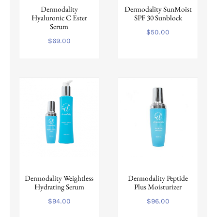
Dermodality
Dermodality SunMoist
Hyaluronic C Ester
SPF 30 Sunblock
Serum
$
50.00
$
69.00
Dermodality Weightless
Dermodality Peptide
Hydrating Serum
Plus Moisturizer
$
94.00
$
96.00