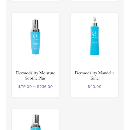
This
Dermodality Moisture
Dermodality Mandelic
product
Soothe Plus
Toner
has
multiple
Price
$
79.00
–
$
236.00
$
40.00
range:
variants.
$79.00
The
through
options
$236.00
may
be
chosen