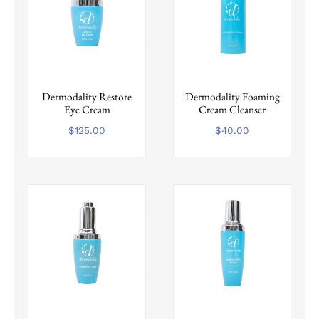
Dermodality Restore
Dermodality Foaming
Eye Cream
Cream Cleanser
$
125.00
$
40.00