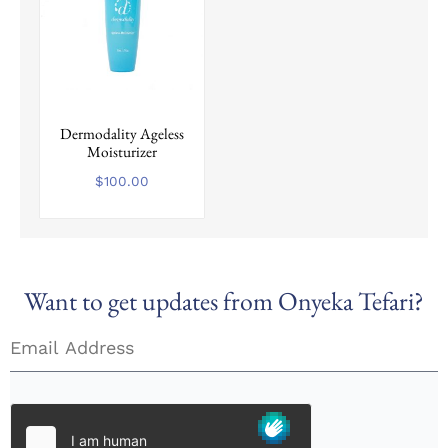
on
the
product
page
Dermodality Ageless
Moisturizer
$
100.00
Want to get updates from Onyeka Tefari?