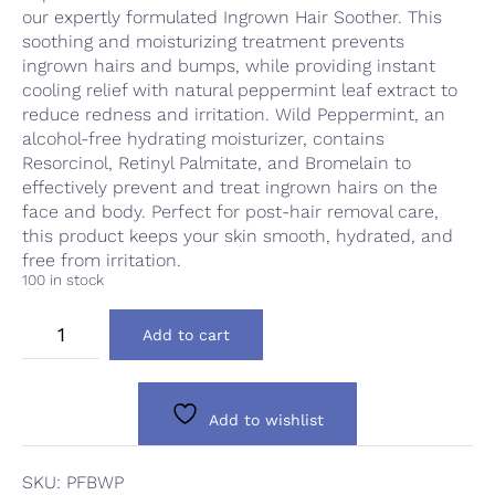
our expertly formulated Ingrown Hair Soother. This
soothing and moisturizing treatment prevents
ingrown hairs and bumps, while providing instant
cooling relief with natural peppermint leaf extract to
reduce redness and irritation. Wild Peppermint, an
alcohol-free hydrating moisturizer, contains
Resorcinol, Retinyl Palmitate, and Bromelain to
effectively prevent and treat ingrown hairs on the
face and body. Perfect for post-hair removal care,
this product keeps your skin smooth, hydrated, and
free from irritation.
100 in stock
PFB
Add to cart
Wild
Peppermint
quantity
Add to wishlist
SKU:
PFBWP