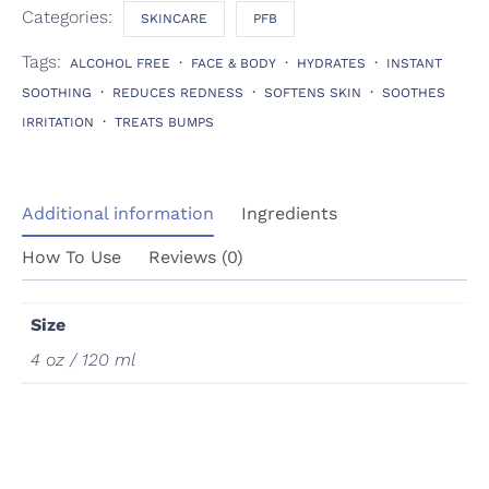
Categories:
SKINCARE
PFB
Tags:
ALCOHOL FREE
FACE & BODY
HYDRATES
INSTANT
SOOTHING
REDUCES REDNESS
SOFTENS SKIN
SOOTHES
IRRITATION
TREATS BUMPS
Additional information
Ingredients
How To Use
Reviews (0)
Size
4 oz / 120 ml