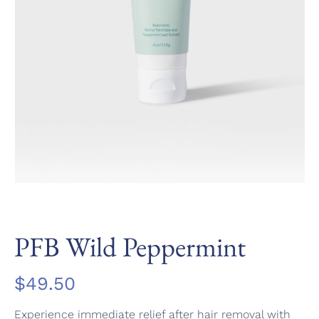
PFB Wild Peppermint
$
49.50
Experience immediate relief after hair removal with