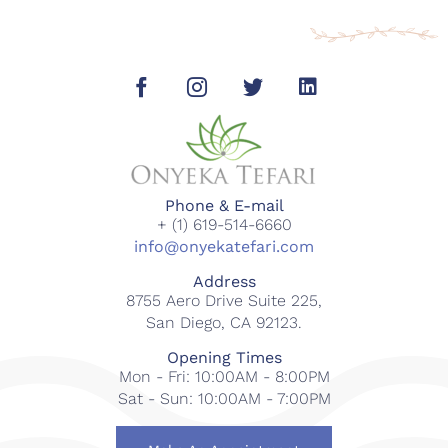
Phone & E-mail
+ (1) 619-514-6660
info@onyekatefari.com
Address
8755 Aero Drive Suite 225,
San Diego, CA 92123.
Opening Times
Mon - Fri: 10:00AM - 8:00PM
Sat - Sun: 10:00AM - 7:00PM