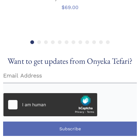
$
69.00
Want to get updates from Onyeka Tefari?
Subscribe