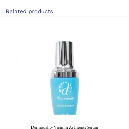
Related products
Dermodality Vitamin A: Intense Serum