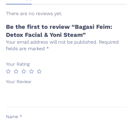
There are no reviews yet.
Be the first to review “Bagasi Feim:
Detox Facial & Yoni Steam”
Your email address will not be published.
Required
fields are marked
*
Your Rating
Your Review
Name
*