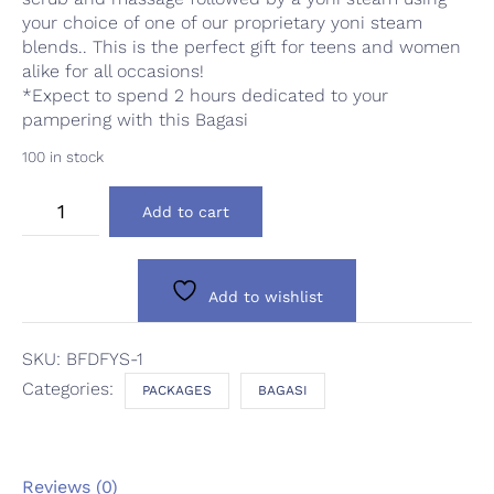
your choice of one of our proprietary yoni steam
blends.. This is the perfect gift for teens and women
alike for all occasions!
*Expect to spend 2 hours dedicated to your
pampering with this Bagasi
100 in stock
Bagasi
Add to cart
Feim:
Detox
Facial
&
Add to wishlist
Yoni
Steam
quantity
SKU:
BFDFYS-1
Categories:
PACKAGES
BAGASI
Reviews (0)