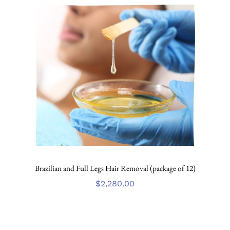
Brazilian and Full Legs Hair Removal (package of 12)
$
2,280.00