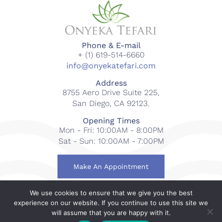
Phone & E-mail
+ (1) 619-514-6660
info@onyekatefari.com
Address
8755 Aero Drive Suite 225,
San Diego, CA 92123.
Opening Times
Mon - Fri: 10:00AM - 8:00PM
Sat - Sun: 10:00AM - 7:00PM
Make An Appointment
We use cookies to ensure that we give you the best
© 2018-2023 Onyeka Tefari Wellness & Spa. All rights
experience on our website. If you continue to use this site we
reserved.
will assume that you are happy with it.