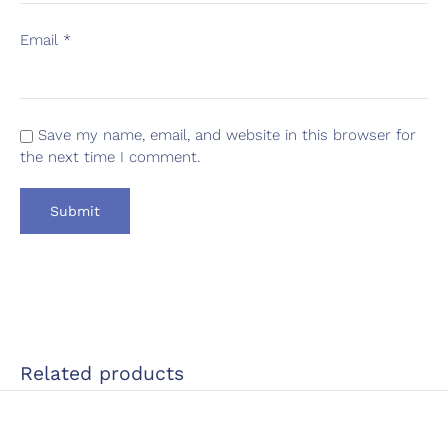
Email
*
Save my name, email, and website in this browser for
the next time I comment.
Related products