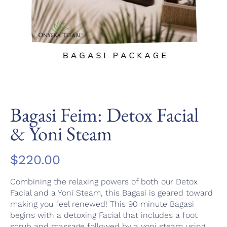
Bagasi Feim: Detox Facial
& Yoni Steam
$
220.00
Combining the relaxing powers of both our Detox
Facial and a Yoni Steam, this Bagasi is geared toward
making you feel renewed! This 90 minute Bagasi
begins with a detoxing Facial that includes a foot
scrub and massage followed by a yoni steam using