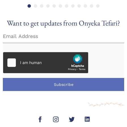
Want to get updates from Onyeka Tefari?
Subscribe