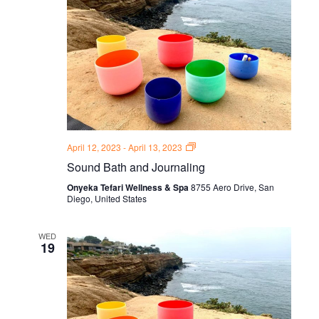
Sound
April 12, 2023
-
April 13, 2023
Bath
Sound Bath and Journaling
and
Journal
Onyeka Tefari Wellness & Spa
8755 Aero Drive, San
Thursdays
Diego, United States
WED
19