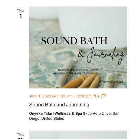
THU
1
Sound
June 1, 2023 @ 11:00 am
-
12:00 pm
PDT
Bath
Sound Bath and Journaling
and
Journal
Onyeka Tefari Wellness & Spa
8755 Aero Drive, San
Thursdays
Diego, United States
THU