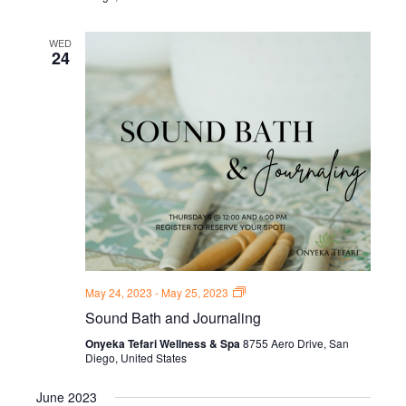
WED
24
Sound
May 24, 2023
-
May 25, 2023
Bath
Sound Bath and Journaling
and
Journal
Onyeka Tefari Wellness & Spa
8755 Aero Drive, San
Thursdays
Diego, United States
June 2023