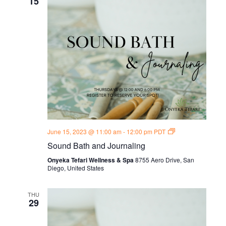
15
Sound
June 15, 2023 @ 11:00 am
-
12:00 pm
PDT
Bath
Sound Bath and Journaling
and
Journal
Onyeka Tefari Wellness & Spa
8755 Aero Drive, San
Thursdays
Diego, United States
THU
29