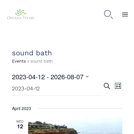

Sk
to
con
sound bath
Events
sound bath
2023-04-12
 - 
2026-08-07
Events
Even
Select
Search
List
date.
View
Search
Navig
and
April 2023
Views
WED
12
Naviga