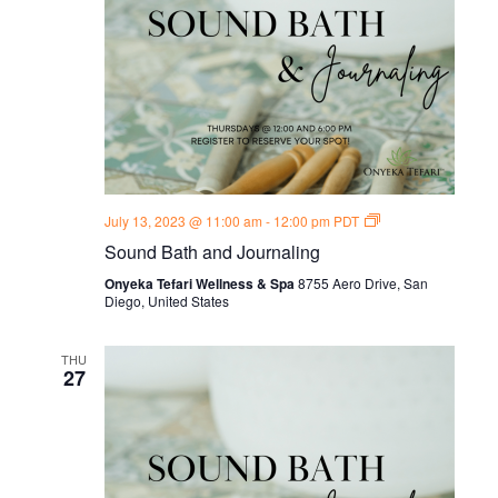
Sound
July 13, 2023 @ 11:00 am
-
12:00 pm
PDT
Bath
Sound Bath and Journaling
and
Journal
Onyeka Tefari Wellness & Spa
8755 Aero Drive, San
Thursdays
Diego, United States
THU
27