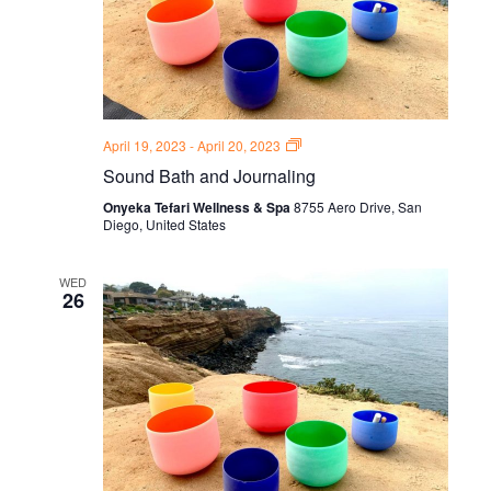
Sound
April 19, 2023
-
April 20, 2023
Bath
Sound Bath and Journaling
and
Journal
Onyeka Tefari Wellness & Spa
8755 Aero Drive, San
Thursdays
Diego, United States
WED
26