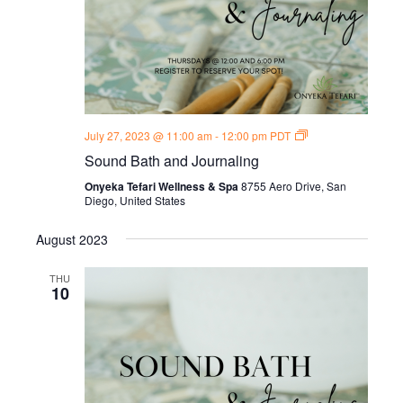
Sound
July 27, 2023 @ 11:00 am
-
12:00 pm
PDT
Bath
Sound Bath and Journaling
and
Journal
Onyeka Tefari Wellness & Spa
8755 Aero Drive, San
Thursdays
Diego, United States
August 2023
THU
10