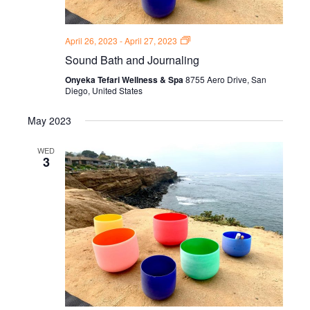
Sound
April 26, 2023
-
April 27, 2023
Bath
Sound Bath and Journaling
and
Journal
Onyeka Tefari Wellness & Spa
8755 Aero Drive, San
Thursdays
Diego, United States
May 2023
WED
3