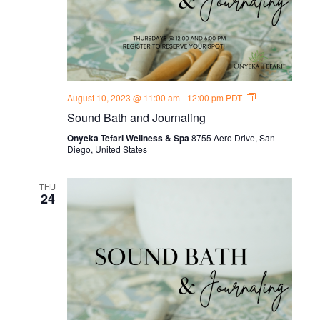
Sound
August 10, 2023 @ 11:00 am
-
12:00 pm
PDT
Bath
Sound Bath and Journaling
and
Journal
Onyeka Tefari Wellness & Spa
8755 Aero Drive, San
Thursdays
Diego, United States
THU
24