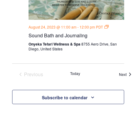
Sound
August 24, 2023 @ 11:00 am
-
12:00 pm
PDT
Bath
Sound Bath and Journaling
and
Journal
Onyeka Tefari Wellness & Spa
8755 Aero Drive, San
Thursdays
Diego, United States
Previous
Today
Event
Next
Events
Subscribe to calendar