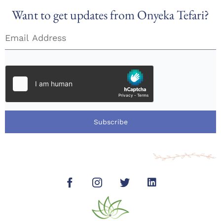
Want to get updates from Onyeka Tefari?
Subscribe