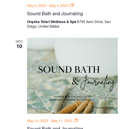
Sound
May 3, 2023
-
May 4, 2023
Bath
Sound Bath and Journaling
and
Journal
Onyeka Tefari Wellness & Spa
8755 Aero Drive, San
Thursdays
Diego, United States
WED
10
Sound
May 10, 2023
-
May 11, 2023
Bath
Sound Bath and Journaling