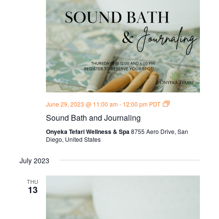
Sound
June 29, 2023 @ 11:00 am
-
12:00 pm
PDT
Bath
Sound Bath and Journaling
and
Journal
Onyeka Tefari Wellness & Spa
8755 Aero Drive, San
Thursdays
Diego, United States
July 2023
THU
13