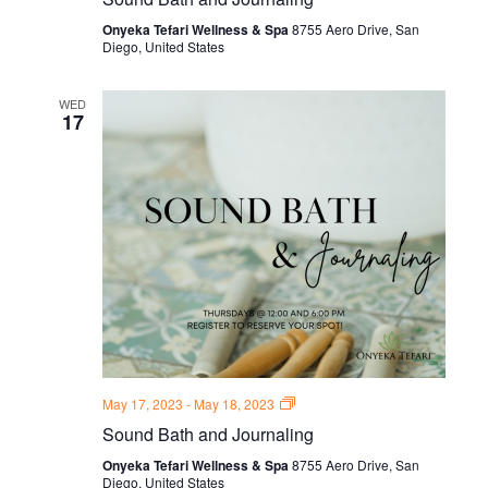
and
Journal
Onyeka Tefari Wellness & Spa
8755 Aero Drive, San
Thursdays
Diego, United States
WED
17
Sound
May 17, 2023
-
May 18, 2023
Bath
Sound Bath and Journaling
and
Journal
Onyeka Tefari Wellness & Spa
8755 Aero Drive, San
Thursdays
Diego, United States