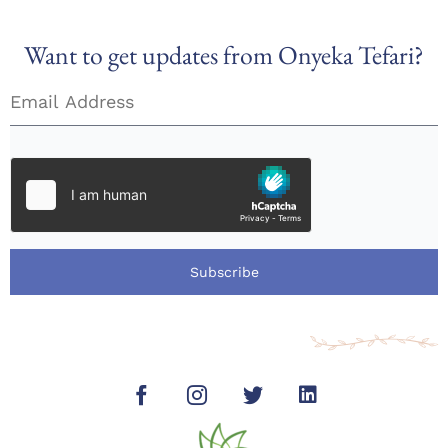
Want to get updates from Onyeka Tefari?
Subscribe