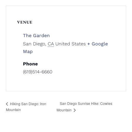
VENUE
The Garden
San Diego
,
CA
United States
+ Google
Map
Phone
(619)514-6660
San Diego Sunrise Hike: Cowles
Hiking San Diego: Iron
Mountain
Mountain