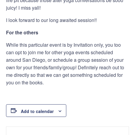
fire pit because those after yoga conversations be sooo
juicy! I miss yall!
I look forward to our long awaited session!!
For the others
While this particular event is by Invitation only, you too
can opt to join me for other yoga events scheduled
around San Diego, or schedule a group session of your
own for your friends/family/group! Definitely reach out to
me directly so that we can get something scheduled for
you on the books.
Add to calendar