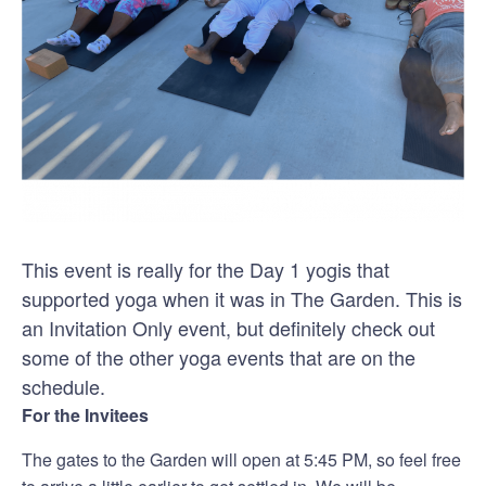
This event is really for the Day 1 yogis that
supported yoga when it was in The Garden. This is
an Invitation Only event, but definitely check out
some of the other yoga events that are on the
schedule.
For the Invitees
The gates to the Garden will open at 5:45 PM, so feel free