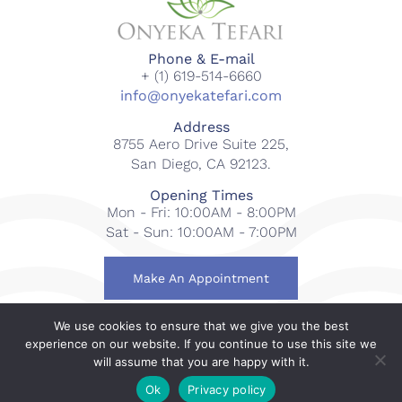
Phone & E-mail
+ (1) 619-514-6660
info@onyekatefari.com
Address
8755 Aero Drive Suite 225,
San Diego, CA 92123.
Opening Times
Mon - Fri: 10:00AM - 8:00PM
Sat - Sun: 10:00AM - 7:00PM
Make An Appointment
We use cookies to ensure that we give you the best
© 2018-2023 Onyeka Tefari Wellness & Spa. All rights
experience on our website. If you continue to use this site we
reserved.
will assume that you are happy with it.
Web Design By
Gcubed International
.
Ok
Privacy policy