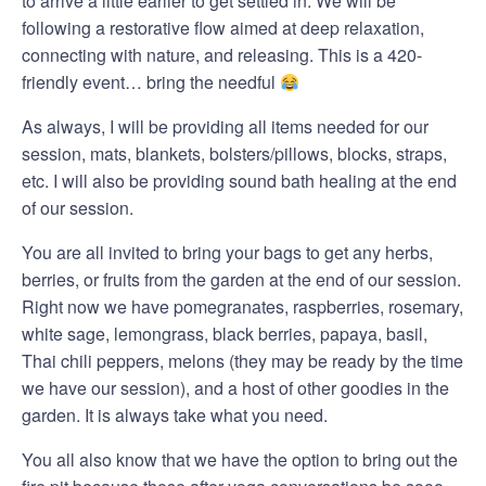
to arrive a little earlier to get settled in. We will be
following a restorative flow aimed at deep relaxation,
connecting with nature, and releasing. This is a 420-
friendly event… bring the needful
As always, I will be providing all items needed for our
session, mats, blankets, bolsters/pillows, blocks, straps,
etc. I will also be providing sound bath healing at the end
of our session.
You are all invited to bring your bags to get any herbs,
berries, or fruits from the garden at the end of our session.
Right now we have pomegranates, raspberries, rosemary,
white sage, lemongrass, black berries, papaya, basil,
Thai chili peppers, melons (they may be ready by the time
we have our session), and a host of other goodies in the
garden. It is always take what you need.
You all also know that we have the option to bring out the