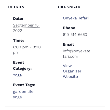
DETAILS
ORGANIZER
Onyeka Tefari
Date:
September 18,
Phone
2022
619-514-6660
Time:
Email
6:00 pm - 8:00
info@onyekate
pm
fari.com
Event
View
Category:
Organizer
Yoga
Website
Event Tags:
garden life
,
yoga