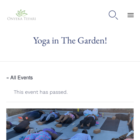

Sk
Yoga in The Garden!
to
con
« All Events
This event has passed.