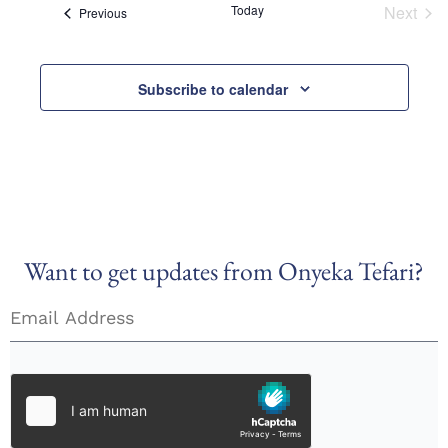
Today
Next
Views
Events
Previous
Event
Naviga
Subscribe to calendar
Want to get updates from Onyeka Tefari?