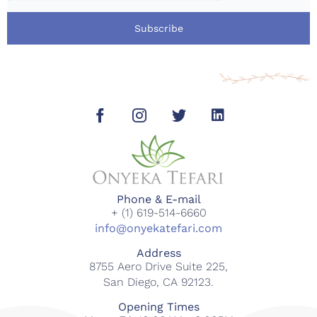
Subscribe
Phone & E-mail
+ (1) 619-514-6660
info@onyekatefari.com
Address
8755 Aero Drive Suite 225,
San Diego, CA 92123.
Opening Times