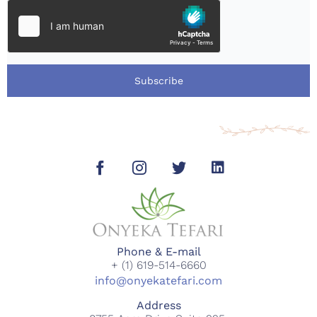
Subscribe
Phone & E-mail
+ (1) 619-514-6660
info@onyekatefari.com
Address