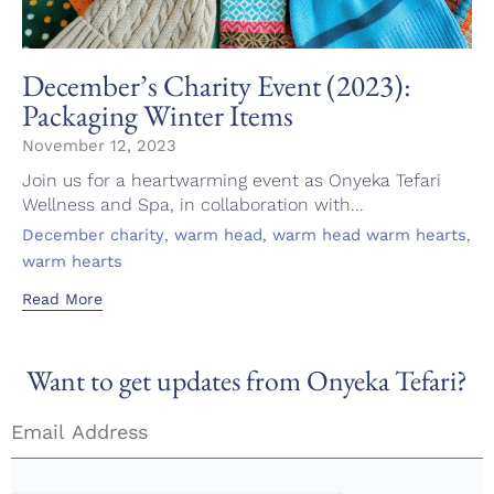
December’s Charity Event (2023):
Packaging Winter Items
November 12, 2023
Join us for a heartwarming event as Onyeka Tefari
Wellness and Spa, in collaboration with...
Tags
,
,
,
December charity
warm head
warm head warm hearts
warm hearts
Read More
Want to get updates from Onyeka Tefari?