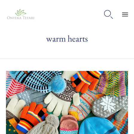

Sk
warm hearts
to
con