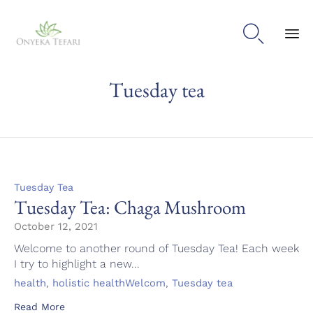

Sk
Tuesday tea
to
con
Category
Tuesday Tea
Tuesday Tea: Chaga Mushroom
October 12, 2021
Welcome to another round of Tuesday Tea! Each week
I try to highlight a new...
Tags
,
,
health
holistic healthWelcom
Tuesday tea
Read More