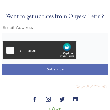
Want to get updates from Onyeka Tefari?
Subscribe