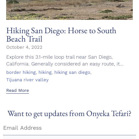
Hiking San Diego: Horse to South
Beach Trail
October 4, 2022
Explore this 3.1-mile loop trail near San Diego,
California. Generally considered an easy route, it...
Tags
,
,
,
border hiking
hiking
hiking san diego
Tijuana river valley
Read More
Want to get updates from Onyeka Tefari?