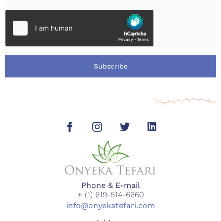
Subscribe
Phone & E-mail
+ (1) 619-514-6660
info@onyekatefari.com