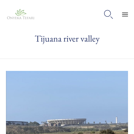

Sk
Tijuana river valley
to
con