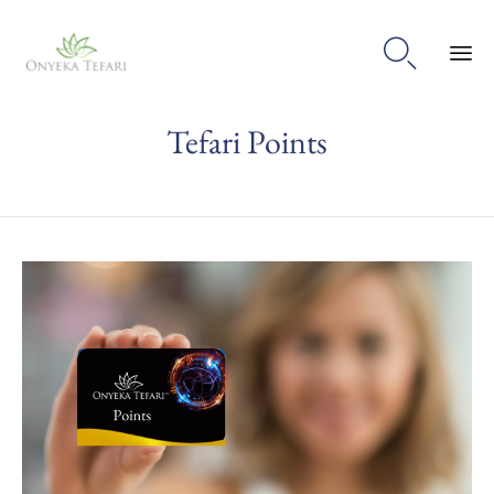

Sk
Tefari Points
to
con