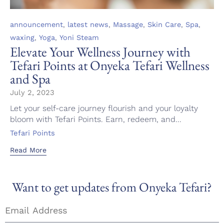
Category
,
,
,
,
,
announcement
latest news
Massage
Skin Care
Spa
,
,
waxing
Yoga
Yoni Steam
Elevate Your Wellness Journey with
Tefari Points at Onyeka Tefari Wellness
and Spa
July 2, 2023
Let your self-care journey flourish and your loyalty
bloom with Tefari Points. Earn, redeem, and...
Tags
Tefari Points
Read More
Want to get updates from Onyeka Tefari?