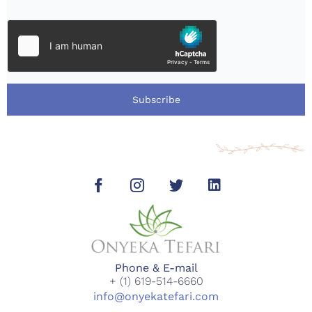
Subscribe
Phone & E-mail
+ (1) 619-514-6660
info@onyekatefari.com