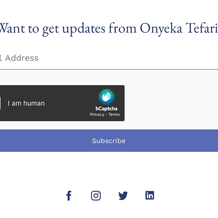
Want to get updates from Onyeka Tefari
Subscribe