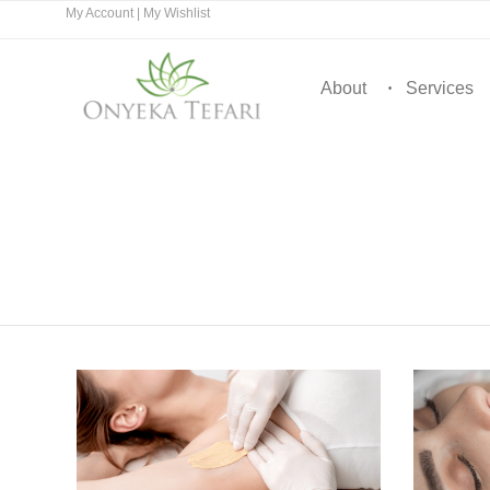
My Account
|
My Wishlist
About
Services