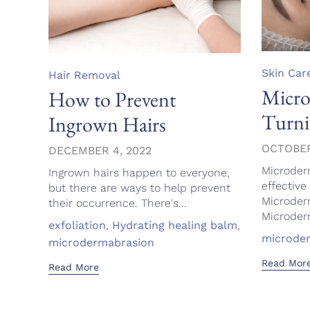
Category
Skin Car
Category
Hair Removal
Micro
How to Prevent
Turni
Ingrown Hairs
OCTOBER
DECEMBER 4, 2022
Microder
Ingrown hairs happen to everyone,
effective 
but there are ways to help prevent
Microder
their occurrence. There's...
Microderm
Tags
exfoliation
,
Hydrating healing balm
,
Tags
microde
microdermabrasion
Read Mor
Read More