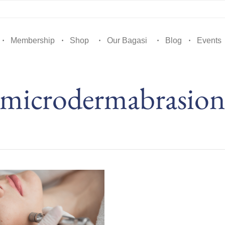
Membership
Shop
Our Bagasi
Blog
Events
microdermabrasio