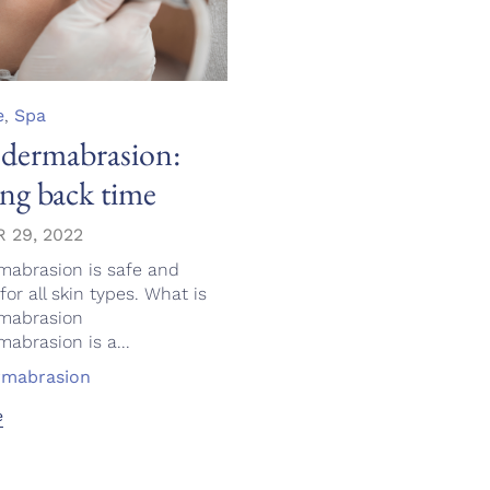
e
,
Spa
dermabrasion:
ng back time
 29, 2022
mabrasion is safe and
for all skin types. What is
mabrasion
abrasion is a...
rmabrasion
e