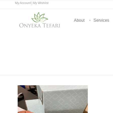
My Account
|
My Wishlist
About
Services