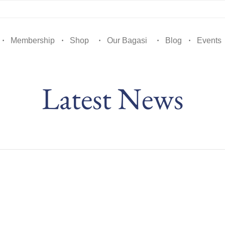
Membership
Shop
Our Bagasi
Blog
Events
Latest News