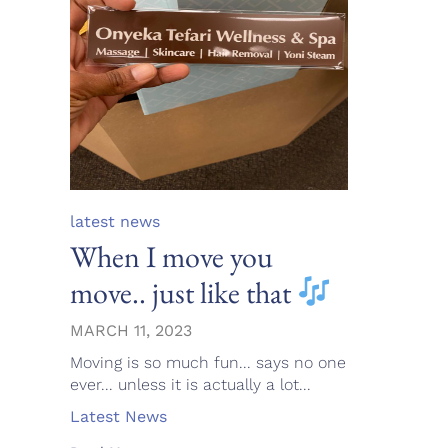
Category
latest news
When I move you
move.. just like that
MARCH 11, 2023
Moving is so much fun... says no one
ever... unless it is actually a lot...
Tags
Latest News