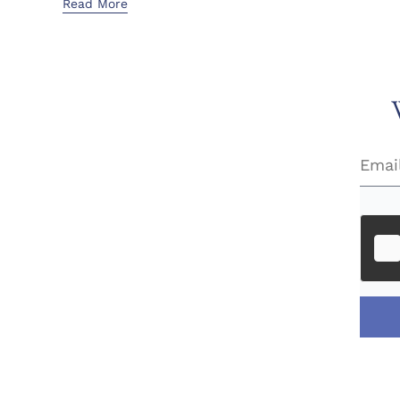
Read More