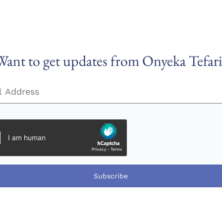
Want to get updates from Onyeka Tefari
Subscribe