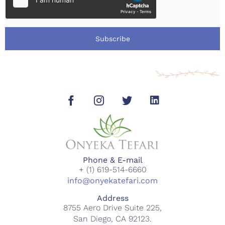
Subscribe
Phone & E-mail
+ (1) 619-514-6660
info@onyekatefari.com
Address
8755 Aero Drive Suite 225,
San Diego, CA 92123.