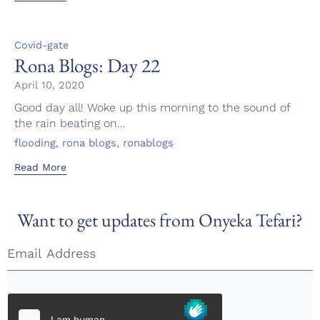
Category
Covid-gate
Rona Blogs: Day 22
April 10, 2020
Good day all! Woke up this morning to the sound of
the rain beating on...
Tags
,
,
flooding
rona blogs
ronablogs
Read More
Want to get updates from Onyeka Tefari?