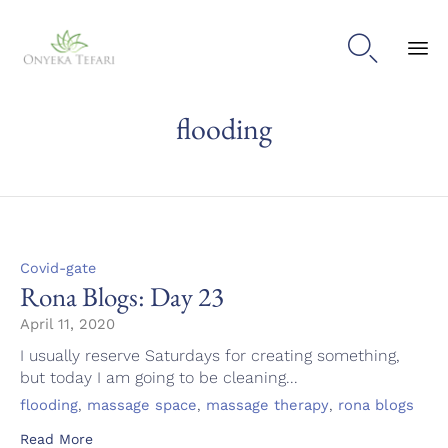

Sk
flooding
to
con
Category
Covid-gate
Rona Blogs: Day 23
April 11, 2020
I usually reserve Saturdays for creating something,
but today I am going to be cleaning...
Tags
,
,
,
flooding
massage space
massage therapy
rona blogs
Read More