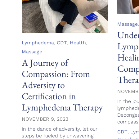
Category
Massage
Under
Category
Lymphedema
,
CDT
,
Health
,
Lymph
Massage
Heali
A Journey of
Compl
Compassion: From
Thera
Adversity to
NOVEMBE
Certification in
In the jo
Lymphedema Therapy
lymphed
Deconges
NOVEMBER 9, 2023
compass g
In the dance of adversity, let our
Tags
CDT
,
Ly
steps be fueled by unwavering