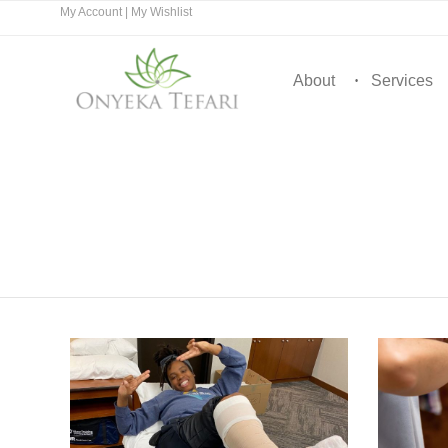
My Account
|
My Wishlist
About
Services