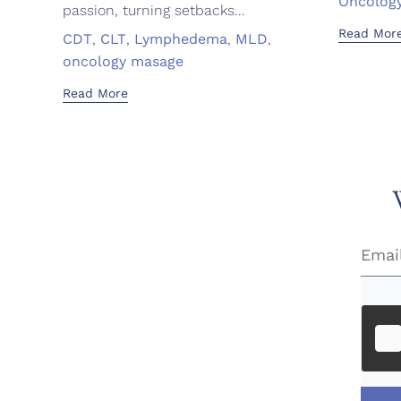
Oncolog
passion, turning setbacks...
Read Mor
Tags
CDT
,
CLT
,
Lymphedema
,
MLD
,
oncology masage
Read More