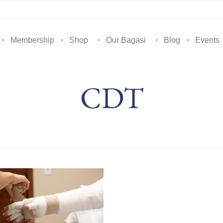
Membership
Shop
Our Bagasi
Blog
Events
CDT