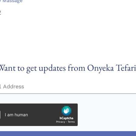
y Massage
e
Want to get updates from Onyeka Tefari