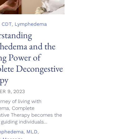
,
CDT
,
Lymphedema
standing
edema and the
ng Power of
ete Decongestive
py
R 9, 2023
urney of living with
ema, Complete
tive Therapy becomes the
uiding individuals...
mphedema
,
MLD
,