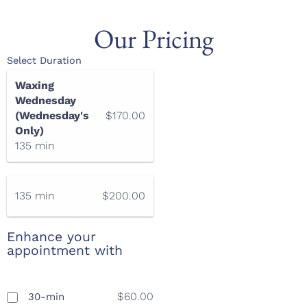
Our Pricing
Select Duration
Waxing
Wednesday
(Wednesday's
$170.00
Only)
135 min
135 min
$200.00
Enhance your
appointment with
$60.00
30-min