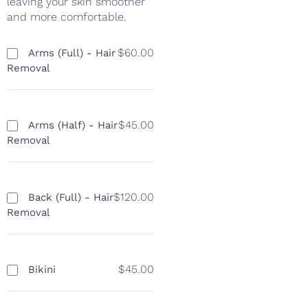
leaving your skin smoother
and more comfortable.
$60.00
Arms (Full) - Hair
Removal
$45.00
Arms (Half) - Hair
Removal
$120.00
Back (Full) - Hair
Removal
$45.00
Bikini