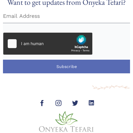
Want to get updates from Onyeka Tefari?
Subscribe