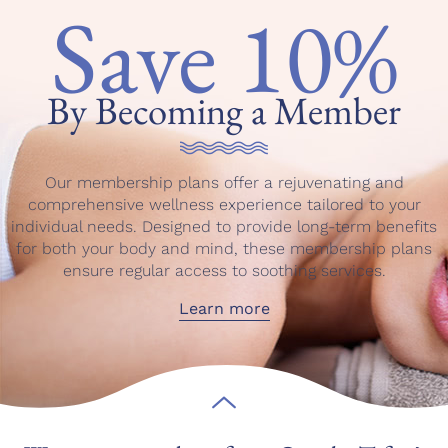
Save 10%
By Becoming a Member
Our membership plans offer a rejuvenating and
comprehensive wellness experience tailored to your
individual needs. Designed to provide long-term benefits
for both your body and mind, these membership plans
ensure regular access to soothing services.
Learn more