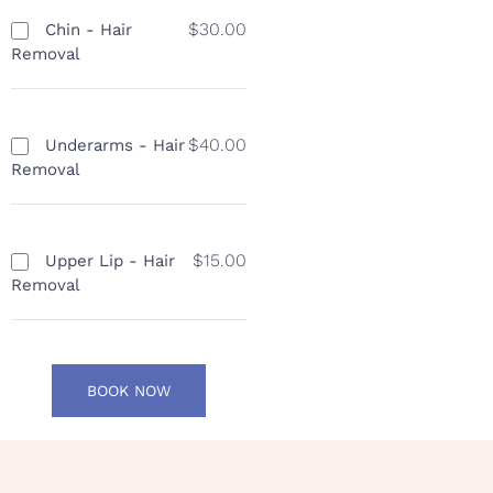
$30.00
Chin - Hair
Removal
$40.00
Underarms - Hair
Removal
$15.00
Upper Lip - Hair
Removal
BOOK NOW