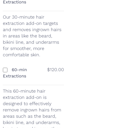
Extractions
Our 30-minute hair
extraction add-on targets
and removes ingrown hairs
in areas like the beard,
bikini line, and underarms
for smoother, more
comfortable skin.
$120.00
60-min
Extractions
This 60-minute hair
extraction add-on is
designed to effectively
remove ingrown hairs from
areas such as the beard,
bikini line, and underarms,