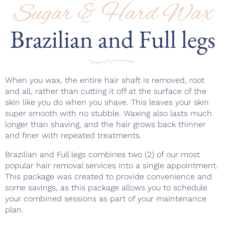
Sugar & Hard Wax
Brazilian and Full legs
When you wax, the entire hair shaft is removed, root
and all, rather than cutting it off at the surface of the
skin like you do when you shave. This leaves your skin
super smooth with no stubble. Waxing also lasts much
longer than shaving, and the hair grows back thinner
and finer with repeated treatments.
Brazilian and Full legs combines two (2) of our most
popular hair removal services into a single appointment.
This package was created to provide convenience and
some savings, as this package allows you to schedule
your combined sessions as part of your maintenance
plan.