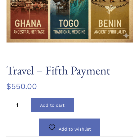
Travel – Fifth Payment
$
550.00
Travel
Add to cart
-
Fifth
Payment
quantity
Add to wishlist