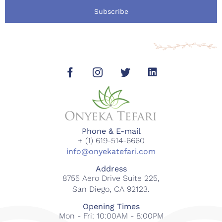
Subscribe
Phone & E-mail
+ (1) 619-514-6660
info@onyekatefari.com
Address
8755 Aero Drive Suite 225,
San Diego, CA 92123.
Opening Times
Mon - Fri: 10:00AM - 8:00PM