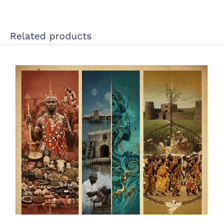
Related products