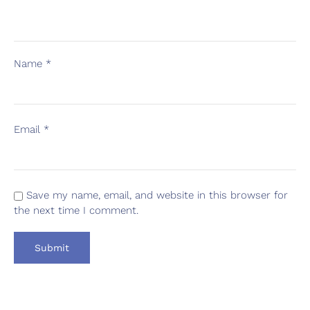
Name
*
Email
*
Save my name, email, and website in this browser for
the next time I comment.