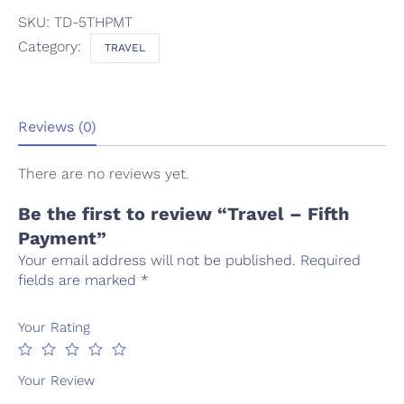
SKU:
TD-5THPMT
Category:
TRAVEL
Reviews (0)
There are no reviews yet.
Be the first to review “Travel – Fifth
Payment”
Your email address will not be published.
Required
fields are marked
*
Your Rating
Your Review