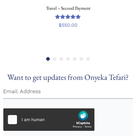
Travel – Second Payment
out
5.00
$
550.00
of
5
Want to get updates from Onyeka Tefari?