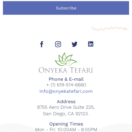
Subscribe
Phone & E-mail
+ (1) 619-514-6660
info@onyekatefari.com
Address
8755 Aero Drive Suite 225,
San Diego, CA 92123.
Opening Times
Mon - Fri: 10:00AM - 8:00PM