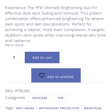
Experience The PFB Ultimate Brightening Duo for
effective dark spot fading and removal. This potent
combination offers enhanced brightening for severe
dark spots and skin discolorations. Perfect for
achieving a clearer, more even complexion, it targets
stubborn dark spots while improving overall skin tone
and radiance.
100 in stock
PFB
Add to cart
Ultimate
Brightening
Duo
quantity
Add to wishlist
SKU:
PFBUBD
Categories:
SKINCARE
PFB
Tags:
ANTI-AGING
ANTIOXIDANT PROTECTION
BRIGHTENS