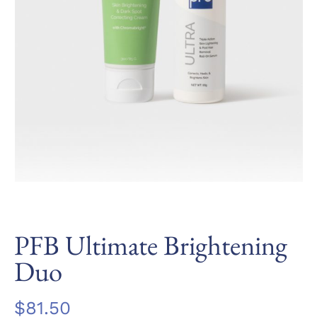
PFB Ultimate Brightening
Duo
$
81.50