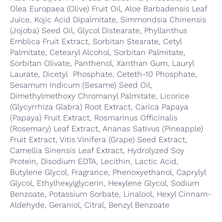
Olea Europaea (Olive) Fruit Oil, Aloe Barbadensis Leaf
Juice, Kojic Acid Dipalmitate, Simmondsia Chinensis
(Jojoba) Seed Oil, Glycol Distearate, Phyllanthus
Emblica Fruit Extract, Sorbitan Stearate, Cetyl
Palmitate, Cetearyl Alcohol, Sorbitan Palmitate,
Sorbitan Olivate, Panthenol, Xanthan Gum, Lauryl
Laurate, Dicetyl Phosphate, Ceteth-10 Phosphate,
Sesamum Indicum (Sesame) Seed Oil,
Dimethylmethoxy Chromanyl Palmitate, Licorice
(Glycyrrhiza Glabra) Root Extract, Carica Papaya
(Papaya) Fruit Extract, Rosmarinus Officinalis
(Rosemary) Leaf Extract, Ananas Sativus (Pineapple)
Fruit Extract, Vitis Vinifera (Grape) Seed Extract,
Camellia Sinensis Leaf Extract, Hydrolyzed Soy
Protein, Disodium EDTA, Lecithin, Lactic Acid,
Butylene Glycol, Fragrance, Phenoxyethanol, Caprylyl
Glycol, Ethylhexylglycerin, Hexylene Glycol, Sodium
Benzoate, Potassium Sorbate, Linalool, Hexyl Cinnam-
Aldehyde, Geraniol, Citral, Benzyl Benzoate