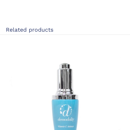
Related products