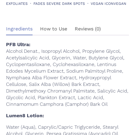
EXFOLIATES
FADES SEVERE DARK SPOTS
VEGAN ICONVEGAN
Ingredients
How to Use
Reviews (0)
PFB Ultra:
Alcohol Denat., Isopropyl Alcohol, Propylene Glycol,
Acetylsalicylic Acid, Glycerin, Water, Butylene Glycol,
Cyclopentasiloxane, Cyclohexasiloxane, Lentinus
Edodes Mycelium Extract, Sodium Palmitoyl Proline,
Nymphaea Alba Flower Extract, Hydroxypropyl
Cellulose, Salix Alba (Willow) Bark Extract,
Dimethylmethoxy Chromanyl Palmitate, Salicylic Acid,
Glycolic Acid, Plankton Extract, Lactic Acid,
Cinnamomum Camphora (Camphor) Bark Oil
Lumen8 Lotion:
Water (Aqua), Caprylic/Capric Triglyceride, Stearyl
Alcohol, Glycerin, Persea Gratissima (Avocado) Oil,