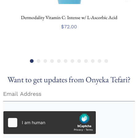
Dermodality Vitamin C: Intense w/ L-Ascorbic Acid
$
72.00
Want to get updates from Onyeka Tefari?