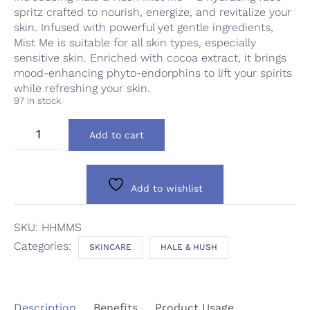
spritz crafted to nourish, energize, and revitalize your
skin. Infused with powerful yet gentle ingredients,
Mist Me is suitable for all skin types, especially
sensitive skin. Enriched with cocoa extract, it brings
mood-enhancing phyto-endorphins to lift your spirits
while refreshing your skin.
97 in stock
Hale
Add to cart
&
Hush
Mist
Me
Add to wishlist
Spritz
quantity
SKU:
HHMMS
Categories:
SKINCARE
HALE & HUSH
Description
Benefits
Product Usage