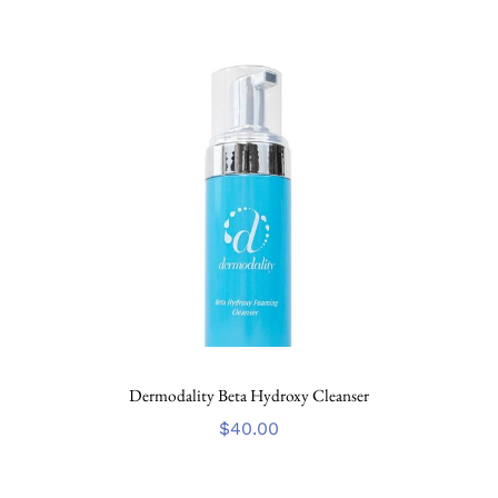
Dermodality Beta Hydroxy Cleanser
$
40.00