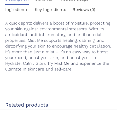
Ingredients
Key Ingredients
Reviews (0)
A quick spritz delivers a boost of moisture, protecting
your skin against environmental stressors. With its
antioxidant, anti-inflammatory, and antibacterial
properties, Mist Me supports healing, calming, and
detoxifying your skin to encourage healthy circulation.
It’s more than just a mist – it’s an easy way to boost
your mood, boost your skin, and boost your life.
Hydrate. Calm. Glow. Try Mist Me and experience the
ultimate in skincare and self-care.
Related products