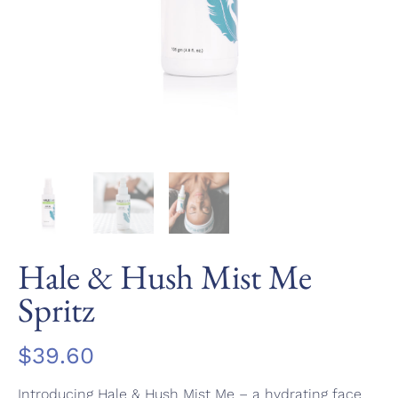
Hale & Hush Mist Me
Spritz
$
39.60
Introducing Hale & Hush Mist Me – a hydrating face