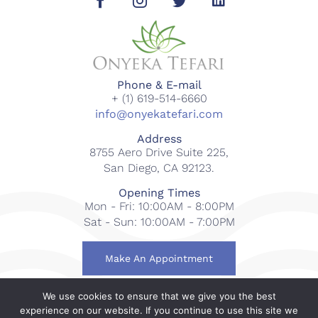
Phone & E-mail
+ (1) 619-514-6660
info@onyekatefari.com
Address
8755 Aero Drive Suite 225,
San Diego, CA 92123.
Opening Times
Mon - Fri: 10:00AM - 8:00PM
Sat - Sun: 10:00AM - 7:00PM
Make An Appointment
We use cookies to ensure that we give you the best
© 2018-2023 Onyeka Tefari Wellness & Spa. All rights
experience on our website. If you continue to use this site we
reserved.