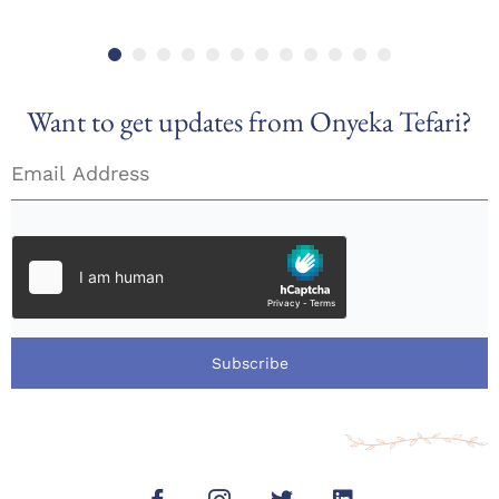
Want to get updates from Onyeka Tefari?
Subscribe