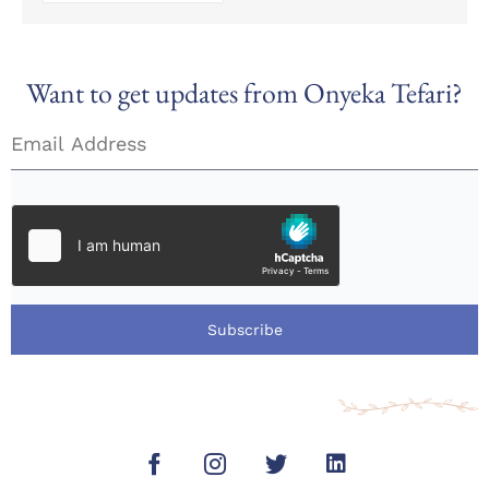
Want to get updates from Onyeka Tefari?
Subscribe