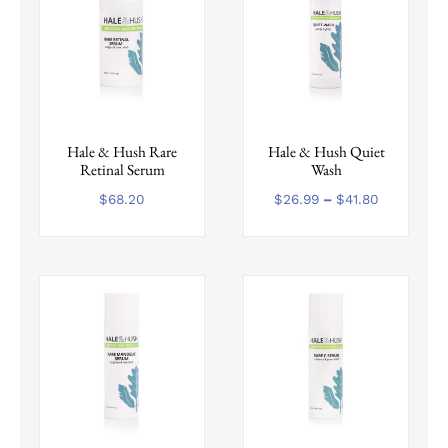
This
Hale & Hush Rare
Hale & Hush Quiet
product
Retinal Serum
Wash
has
multiple
Price
$
68.20
$
26.99
–
$
41.80
range:
variants.
$26.99
The
through
options
$41.80
may
be
chosen
on
the
product
page