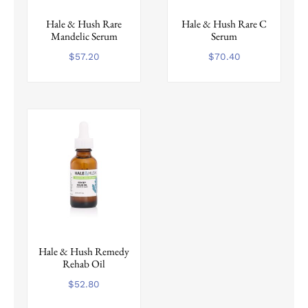
Hale & Hush Rare
Hale & Hush Rare C
Mandelic Serum
Serum
$
57.20
$
70.40
Hale & Hush Remedy
Rehab Oil
$
52.80