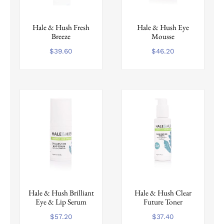
Hale & Hush Fresh
Hale & Hush Eye
Breeze
Mousse
$
39.60
$
46.20
Hale & Hush Brilliant
Hale & Hush Clear
Eye & Lip Serum
Future Toner
$
57.20
$
37.40