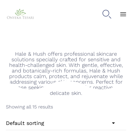

Hale & Hush
Sk
to
con
Hale & Hush offers professional skincare
solutions specially crafted for sensitive and
health-challenged skin. With gentle, effective,
and botanically-rich formulas, Hale & Hush
products calm, protect, and rejuvenate while
addressing various skin concerns. Perfect for
those seeking soothing care for reactive or
delicate skin.
Showing all 15 results