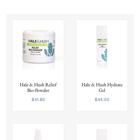
Hale & Hush Relief
Hale & Hush Hydrate
Bio-Powder
Gel
$
41.80
$
44.00