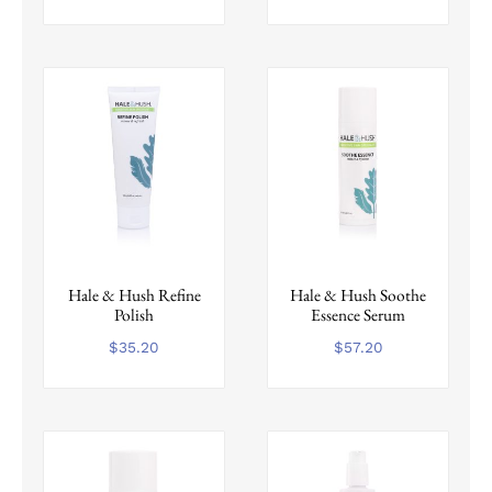
Hale & Hush Refine
Hale & Hush Soothe
Polish
Essence Serum
$
35.20
$
57.20