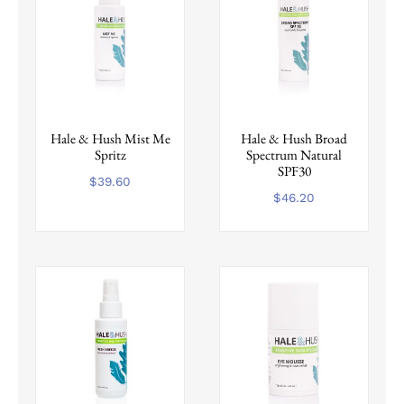
Hale & Hush Mist Me
Hale & Hush Broad
Spritz
Spectrum Natural
SPF30
$
39.60
$
46.20