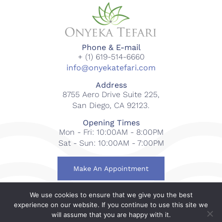
Phone & E-mail
+ (1) 619-514-6660
info@onyekatefari.com
Address
8755 Aero Drive Suite 225,
San Diego, CA 92123.
Opening Times
Mon - Fri: 10:00AM - 8:00PM
Sat - Sun: 10:00AM - 7:00PM
Make An Appointment
We use cookies to ensure that we give you the best
© 2018-2023 Onyeka Tefari Wellness & Spa. All rights
experience on our website. If you continue to use this site we
reserved.
will assume that you are happy with it.