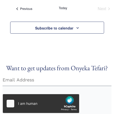
Today
Next
Events
Previous
Event
Subscribe to calendar
Want to get updates from Onyeka Tefari?