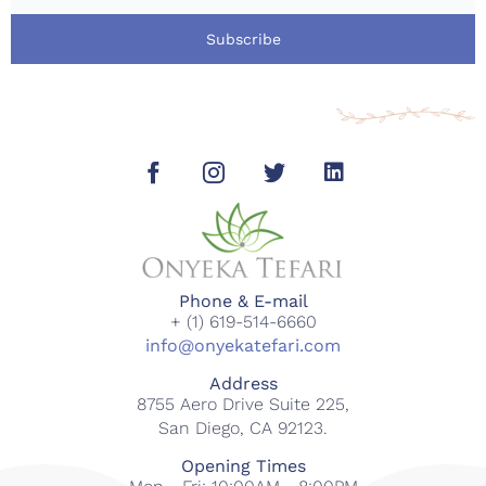
Subscribe
Phone & E-mail
+ (1) 619-514-6660
info@onyekatefari.com
Address
8755 Aero Drive Suite 225,
San Diego, CA 92123.
Opening Times