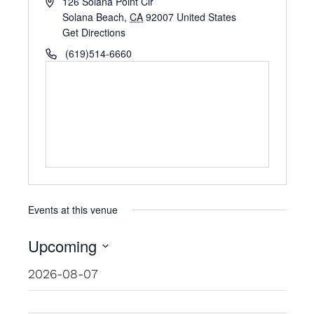
126 Solana Point Cir
Solana Beach
,
CA
92007
United States
Get Directions
(619)514-6660
Events at this venue
Upcoming
Select
date.