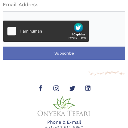
Subscribe
Phone & E-mail
+ (1) 619-514-6660