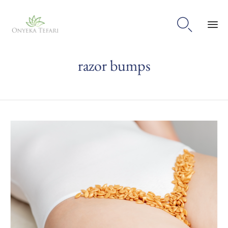

Sk
razor bumps
to
con