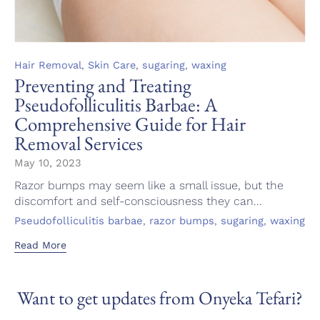
Category
,
,
,
Hair Removal
Skin Care
sugaring
waxing
Preventing and Treating
Pseudofolliculitis Barbae: A
Comprehensive Guide for Hair
Removal Services
May 10, 2023
Razor bumps may seem like a small issue, but the
discomfort and self-consciousness they can...
Tags
,
,
,
Pseudofolliculitis barbae
razor bumps
sugaring
waxing
Read More
Want to get updates from Onyeka Tefari?