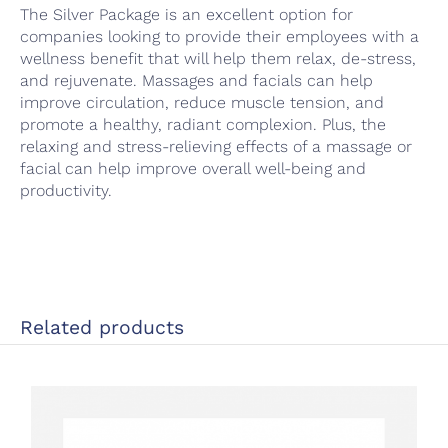
The Silver Package is an excellent option for
companies looking to provide their employees with a
wellness benefit that will help them relax, de-stress,
and rejuvenate. Massages and facials can help
improve circulation, reduce muscle tension, and
promote a healthy, radiant complexion. Plus, the
relaxing and stress-relieving effects of a massage or
facial can help improve overall well-being and
productivity.
Related products