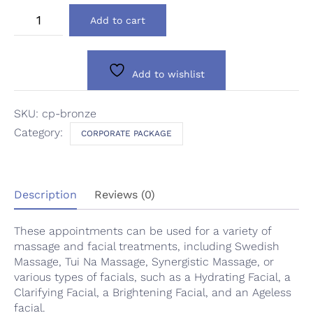
Silver
Add to cart
Package
quantity
Add to wishlist
SKU:
cp-bronze
Category:
CORPORATE PACKAGE
Description
Reviews (0)
These appointments can be used for a variety of
massage and facial treatments, including Swedish
Massage, Tui Na Massage, Synergistic Massage, or
various types of facials, such as a Hydrating Facial, a
Clarifying Facial, a Brightening Facial, and an Ageless
facial.