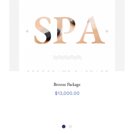
Bronze Package
$
13,000.00