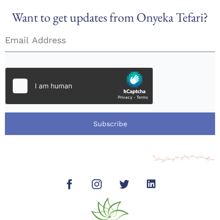
Want to get updates from Onyeka Tefari?
Subscribe