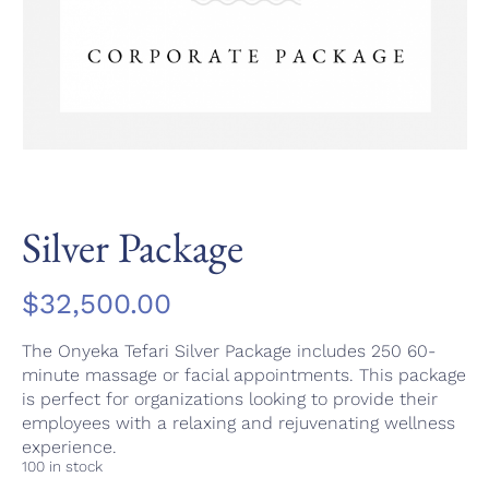
Silver Package
$
32,500.00
The Onyeka Tefari Silver Package includes 250 60-
minute massage or facial appointments. This package
is perfect for organizations looking to provide their
employees with a relaxing and rejuvenating wellness
experience.
100 in stock