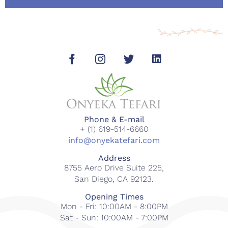
Phone & E-mail
+ (1) 619-514-6660
info@onyekatefari.com
Address
8755 Aero Drive Suite 225,
San Diego, CA 92123.
Opening Times
Mon - Fri: 10:00AM - 8:00PM
Sat - Sun: 10:00AM - 7:00PM