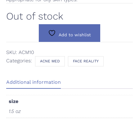
Out of stock
Add to wishlist
SKU:
ACM10
Categories:
ACNE MED
FACE REALITY
Additional information
size
1.5 oz