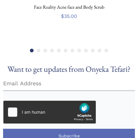
Face Reality Acne face and Body Scrub
$
35.00
Want to get updates from Onyeka Tefari?
Subscribe