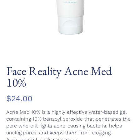
Face Reality Acne Med
10%
$
24.00
Acne Med 10% is a highly effective water-based gel
containing 10% benzoyl peroxide that penetrates the
pore where it fights acne-causing bacteria, helps
unclog pores, and keeps them from clogging.
Appropriate for oily skin types.