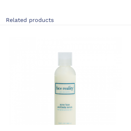
Related products