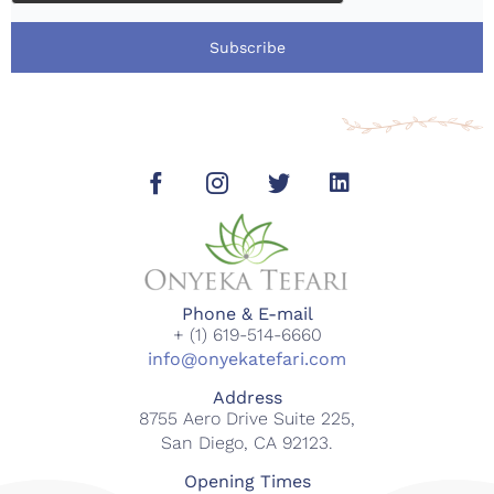
Subscribe
Phone & E-mail
+ (1) 619-514-6660
info@onyekatefari.com
Address
8755 Aero Drive Suite 225,
San Diego, CA 92123.
Opening Times