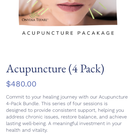
Acupuncture (4 Pack)
$
480.00
Commit to your healing journey with our Acupuncture
4-Pack Bundle. This series of four sessions is
designed to provide consistent support, helping you
address chronic issues, restore balance, and achieve
lasting well-being. A meaningful investment in your
health and vitality.