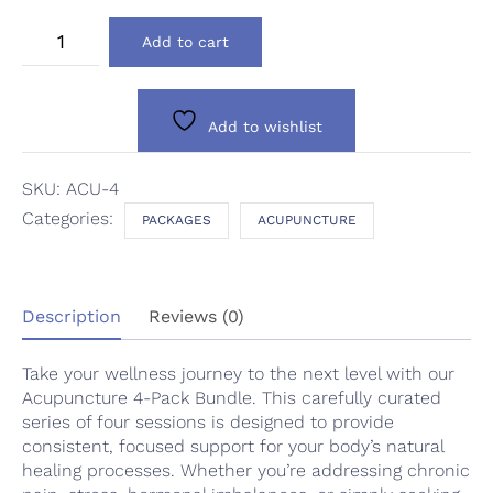
Acupuncture
Add to cart
(4
Pack)
quantity
Add to wishlist
SKU:
ACU-4
Categories:
PACKAGES
ACUPUNCTURE
Description
Reviews (0)
Take your wellness journey to the next level with our
Acupuncture 4-Pack Bundle. This carefully curated
series of four sessions is designed to provide
consistent, focused support for your body’s natural
healing processes. Whether you’re addressing chronic