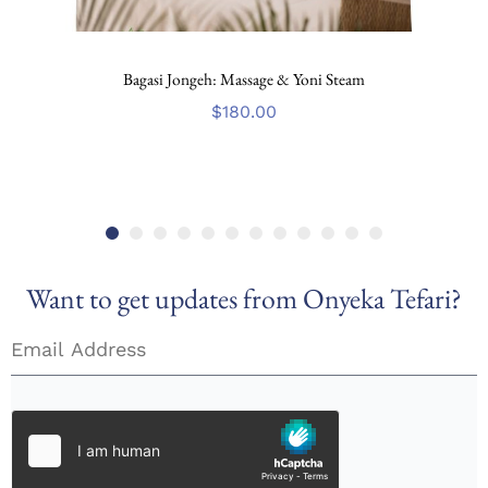
Bagasi Jongeh: Massage & Yoni Steam
$
180.00
Want to get updates from Onyeka Tefari?