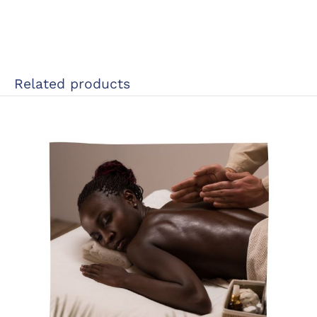
Related products