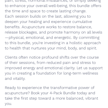
pain, stress, hormonal imbalances, or simply seeking
to enhance your overall well-being, this bundle offers
the time and space to create lasting change.
Each session builds on the last, allowing you to
deepen your healing and experience cumulative
benefits. Acupuncture works to restore balance,
release blockages, and promote harmony on all levels
—physical, emotional, and energetic. By committing
to this bundle, you’re investing in a holistic approach
to health that nurtures your mind, body, and spirit.
Clients often notice profound shifts over the course
of their sessions, from reduced pain and stress to
improved energy and emotional clarity. Let us support
you in creating a foundation for long-term wellness
and vitality.
Ready to experience the transformative power of
acupuncture? Book your 4-Pack Bundle today and
take the first step toward a more balanced, vibrant
you.