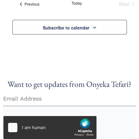
Today
Next
Views
Events
Previous
Event
Naviga
Subscribe to calendar
Want to get updates from Onyeka Tefari?