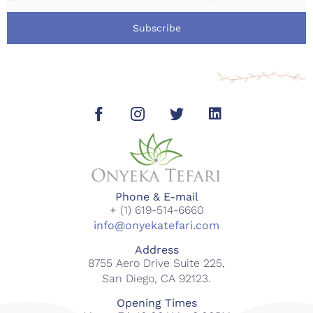
Subscribe
Phone & E-mail
+ (1) 619-514-6660
info@onyekatefari.com
Address
8755 Aero Drive Suite 225,
San Diego, CA 92123.
Opening Times