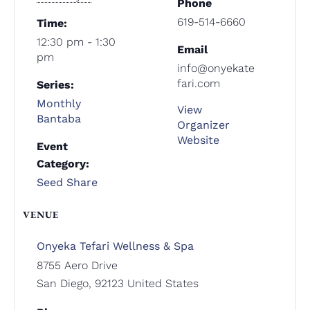
Phone
619-514-6660
Time:
12:30 pm - 1:30
Email
pm
info@onyekate
fari.com
Series:
Monthly
View
Bantaba
Organizer
Website
Event
Category:
Seed Share
VENUE
Onyeka Tefari Wellness & Spa
8755 Aero Drive
San Diego
,
92123
United States