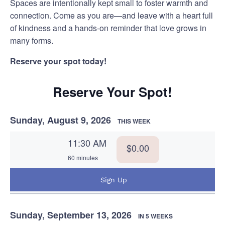
Spaces are intentionally kept small to foster warmth and
connection. Come as you are—and leave with a heart full
of kindness and a hands-on reminder that love grows in
many forms.
Reserve your spot today!
Reserve Your Spot!
Sunday, August 9, 2026
THIS WEEK
11:30 AM
$0.00
60 minutes
Sign Up
Sunday, September 13, 2026
IN 5 WEEKS