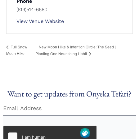
Phone
(619)514-6660
View Venue Website
New Moon Hike & Intention Circle: The Seed |
Full Snow
Moon Hike
Planting One Nourishing Habit
Want to get updates from Onyeka Tefari?