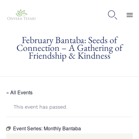

Sk
February Bantaba: Seeds of
to
con
Connection – A Gathering of
Friendship & Kindness
« All Events
This event has passed.
Event Series:
Monthly Bantaba