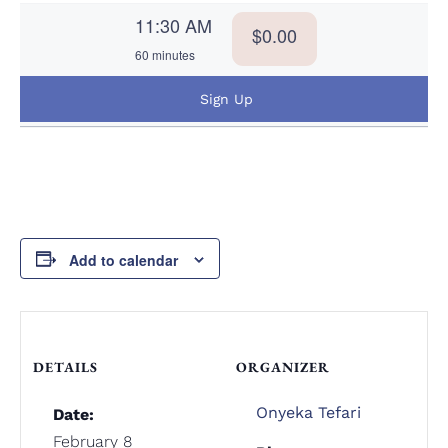
11:30 AM
$0.00
60 minutes
Sign Up
Add to calendar
DETAILS
ORGANIZER
Onyeka Tefari
Date:
February 8