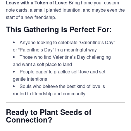
Leave with a Token of Love:
Bring home your custom
note cards, a small planted intention, and maybe even the
start of a new friendship.
This Gathering Is Perfect For:
Anyone looking to celebrate “Galentine’s Day”
or “Palentine’s Day” in a meaningful way
Those who find Valentine’s Day challenging
and want a soft place to land
People eager to practice self-love and set
gentle intentions
Souls who believe the best kind of love is
rooted in friendship and community
Ready to Plant Seeds of
Connection?