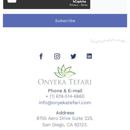
Subscribe
Phone & E-mail
+ (1) 619-514-6660
info@onyekatefari.com
Address
8755 Aero Drive Suite 225,
San Diego, CA 92123.