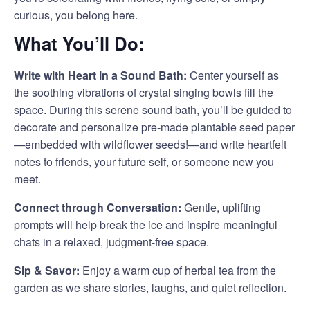
curious, you belong here.
What You’ll Do:
Write with Heart in a Sound Bath:
Center yourself as
the soothing vibrations of crystal singing bowls fill the
space. During this serene sound bath, you’ll be guided to
decorate and personalize pre-made plantable seed paper
—embedded with wildflower seeds!—and write heartfelt
notes to friends, your future self, or someone new you
meet.
Connect through Conversation:
Gentle, uplifting
prompts will help break the ice and inspire meaningful
chats in a relaxed, judgment-free space.
Sip & Savor:
Enjoy a warm cup of herbal tea from the
garden as we share stories, laughs, and quiet reflection.