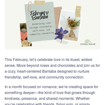
This February, let’s celebrate love in its truest, widest
sense. Move beyond roses and chocolates and join us for
a cozy, heart-centered Bantaba designed to nurture
friendship, self-love, and community connection.
In a month focused on romance, we’re creating space for
something deeper—the kind of love that grows through
kindness, presence, and shared moments. Whether
you’re celebrating with friends, flying solo, or simply