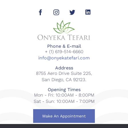
Phone & E-mail
+ (1) 619-514-6660
info@onyekatefari.com
Address
8755 Aero Drive Suite 225,
San Diego, CA 92123.
Opening Times
Mon - Fri: 10:00AM - 8:00PM
Sat - Sun: 10:00AM - 7:00PM
Make An Appointment