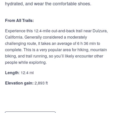
hydrated, and wear the comfortable shoes.
From All Trails:
Experience this 12.4-mile out-and-back trail near Dulzura,
California. Generally considered a moderately
challenging route, it takes an average of 6 h 36 min to
complete. This is a very popular area for hiking, mountain
biking, and trail running, so you’ll likely encounter other
people while exploring.
Length
:
12.4 mi
Elevation gain:
2,893 ft