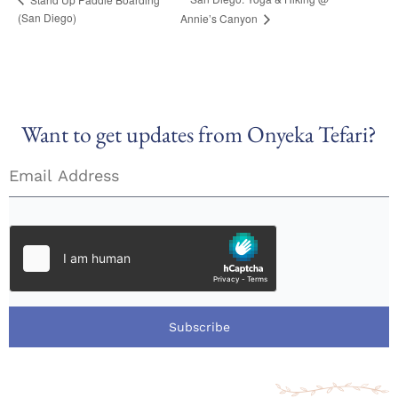
(San Diego)
Annie’s Canyon
Want to get updates from Onyeka Tefari?
Subscribe