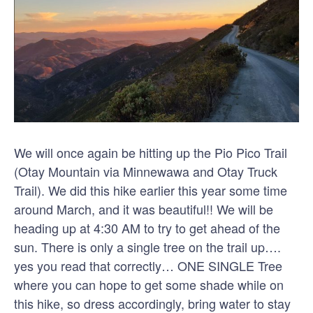
We will once again be hitting up the Pio Pico Trail
(Otay Mountain via Minnewawa and Otay Truck
Trail). We did this hike earlier this year some time
around March, and it was beautiful!! We will be
heading up at 4:30 AM to try to get ahead of the
sun. There is only a single tree on the trail up….
yes you read that correctly… ONE SINGLE Tree
where you can hope to get some shade while on
this hike, so dress accordingly, bring water to stay