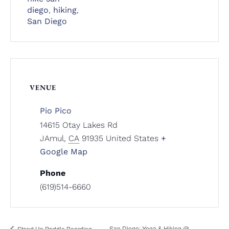
diego
,
hiking
,
San Diego
VENUE
Pio Pico
14615 Otay Lakes Rd
JAmul
,
CA
91935
United States
+
Google Map
Phone
(619)514-6660
San Diego: Yoga & Hiking @
Stand Up Paddle Boarding