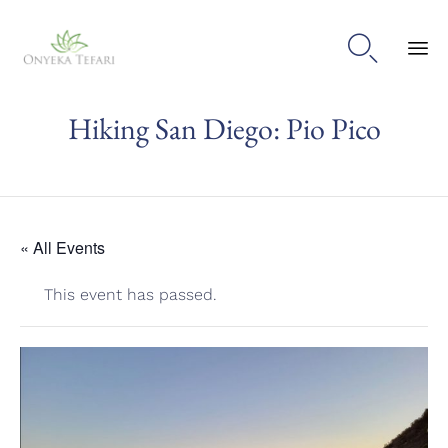

Sk
Hiking San Diego: Pio Pico
to
con
« All Events
This event has passed.