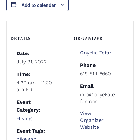
Add to calendar
DETAILS
ORGANIZER
Onyeka Tefari
Date:
July 31, 2022
Phone
619-514-6660
Time:
4:30 am - 11:30
Email
am
PDT
info@onyekate
fari.com
Event
Category:
View
Hiking
Organizer
Website
Event Tags:
hike san