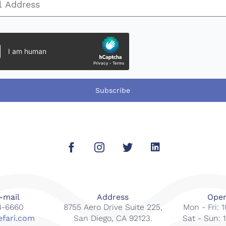
Subscribe
-mail
Address
Open
14-6660
8755 Aero Drive Suite 225,
Mon - Fri:
efari.com
San Diego, CA 92123.
Sat - Sun: