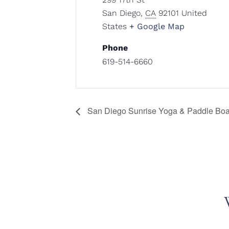
San Diego
,
CA
92101
United
States
+ Google Map
Phone
619-514-6660
San Diego Sunrise Yoga & Paddle Boa