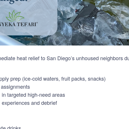
diate heat relief to San Diego’s unhoused neighbors dur
ply prep (ice-cold waters, fruit packs, snacks)
m assignments
n in targeted high-need areas
 experiences and debrief
yte drinks