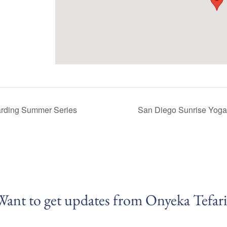
rding Summer Series
San Diego Sunrise Yog
Want to get updates from Onyeka Tefari