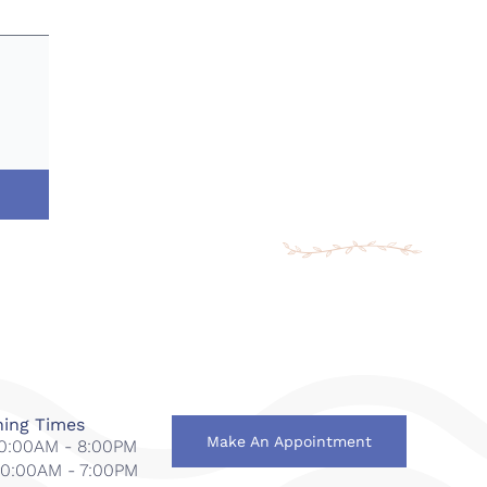
ing Times
Make An Appointment
 10:00AM - 8:00PM
 10:00AM - 7:00PM