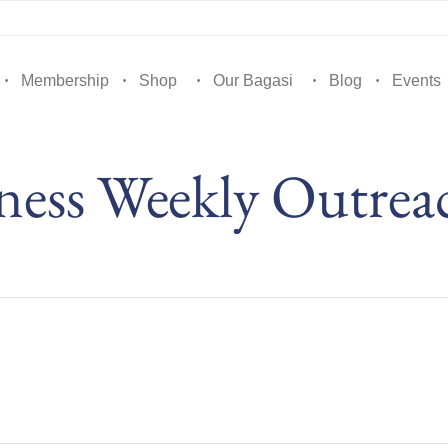
Membership
Shop
Our Bagasi
Blog
Events
ess Weekly Outrea