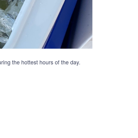
ing the hottest hours of the day.