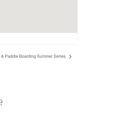
a & Paddle Boarding Summer Series
?