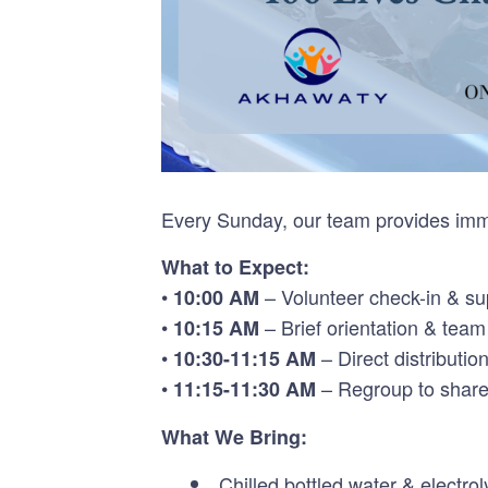
Every Sunday, our team provides imme
What to Expect:
•
– Volunteer check-in & sup
10:00 AM
•
– Brief orientation & tea
10:15 AM
•
– Direct distributio
10:30-11:15 AM
•
– Regroup to share
11:15-11:30 AM
What We Bring:
Chilled bottled water & electrol