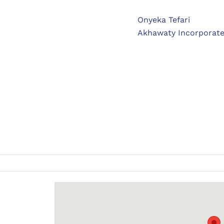
Onyeka Tefari
Akhawaty Incorporat