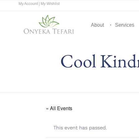
My Account
|
My Wishlist
About
Services
Cool Kindn
« All Events
This event has passed.