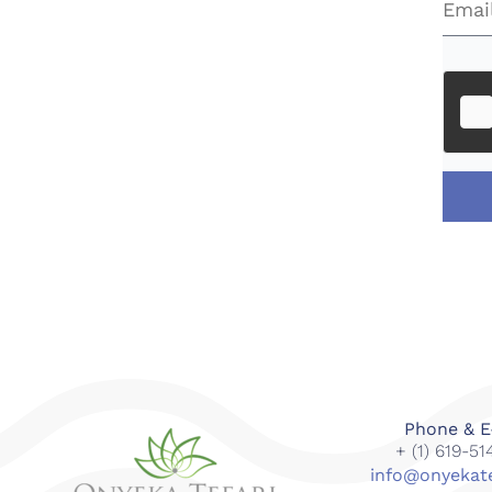
Phone & E
+ (1) 619-5
info@onyekat