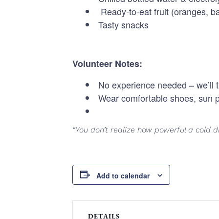
Ready-to-eat fruit (oranges, 
Tasty snacks
Volunteer Notes:
No experience needed – we’ll t
Wear comfortable shoes, sun p
“You don’t realize how powerful a cold dr
Add to calendar
DETAILS