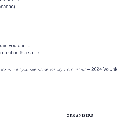
bananas)
rain you onsite
rotection & a smile
– 2024 Volunt
ink is until you see someone cry from relief.”
ORGANIZERS