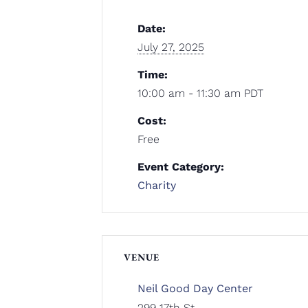
Date:
July 27, 2025
Time:
10:00 am - 11:30 am
PDT
Cost:
Free
Event Category:
Charity
VENUE
Neil Good Day Center
299 17th St