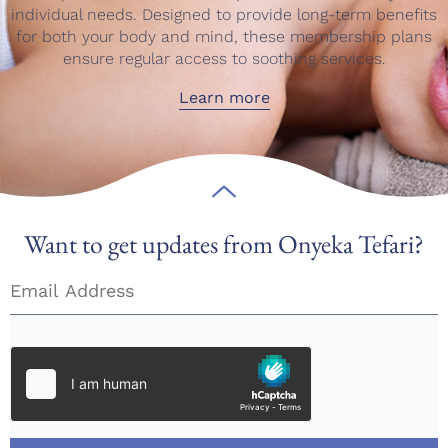
individual needs. Designed to provide long-term benefits
for both your body and mind, these membership plans
ensure regular access to soothing services.
Learn more
Want to get updates from Onyeka Tefari?