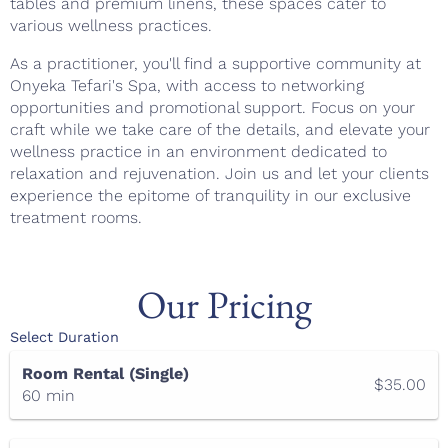
tables and premium linens, these spaces cater to
various wellness practices.
As a practitioner, you'll find a supportive community at
Onyeka Tefari's Spa, with access to networking
opportunities and promotional support. Focus on your
craft while we take care of the details, and elevate your
wellness practice in an environment dedicated to
relaxation and rejuvenation. Join us and let your clients
experience the epitome of tranquility in our exclusive
treatment rooms.
Our Pricing
Select Duration
Room Rental (Single)
$35.00
60 min