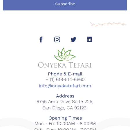
Subscribe
Phone & E-mail
+ (1) 619-514-6660
info@onyekatefari.com
Address
8755 Aero Drive Suite 225,
San Diego, CA 92123.
Opening Times
Mon - Fri: 10:00AM - 8:00PM
Sat - Sun: 10:00AM - 7:00PM