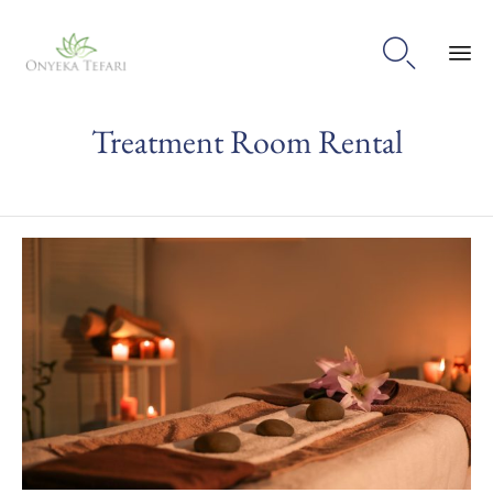

Sk
Treatment Room Rental
to
con