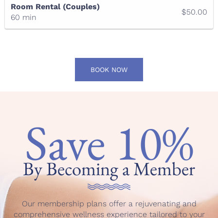
Room Rental (Couples)
$50.00
60 min
BOOK NOW
Save 10%
By Becoming a Member
Our membership plans offer a rejuvenating and
comprehensive wellness experience tailored to your