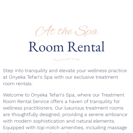
At the Spa
Room Rental
Step into tranquility and elevate your wellness practice
at Onyeka Tefari's Spa with our exclusive treatment
room rentals.
Welcome to Onyeka Tefari's Spa, where our Treatment
Room Rental Service offers a haven of tranquility for
wellness practitioners. Our luxurious treatment rooms
are thoughtfully designed, providing a serene ambiance
with modern sophistication and natural elements.
Equipped with top-notch amenities, including massage