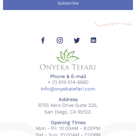
Subscribe
Phone & E-mail
+ (1) 619-514-6660
info@onyekatefari.com
Address
8755 Aero Drive Suite 225,
San Diego, CA 92123.
Opening Times
Mon - Fri: 10:00AM - 8:00PM
Sat - Sun: 10:00AM - 7:00PM