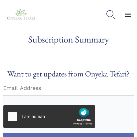

Sk
Subscription Summary
to
con
Want to get updates from Onyeka Tefari?