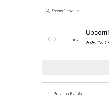
Events
Enter
Keyword.
Search
Search
for
Events
and
Upcomi
by
Keyword.
Select
Today
Views
date.
Navigation
Previous
Events