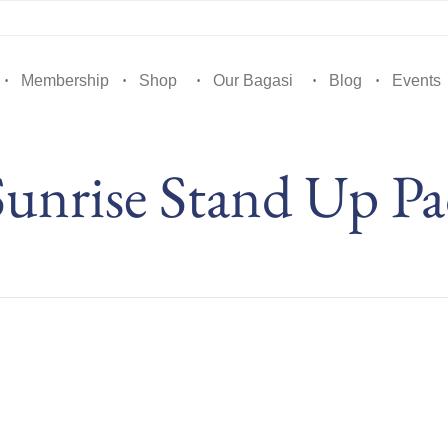
Membership
Shop
Our Bagasi
Blog
Events
unrise Stand Up Pa