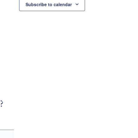
Subscribe to calendar
?