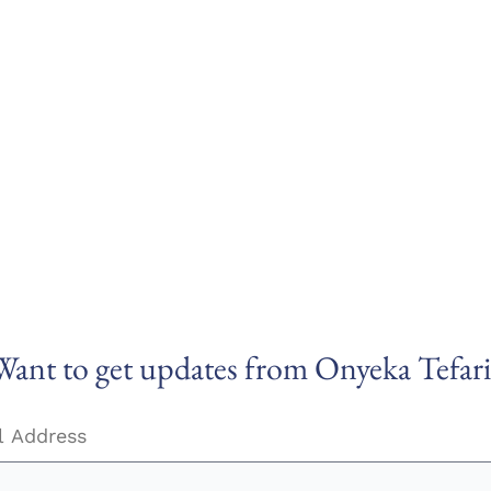
Want to get updates from Onyeka Tefari