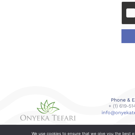
Phone & E
+ (1) 619-5
info@onyekat
We use cookies to ensure that we give you the best exp
© 2018-2023 Onyeka Tefari Wellness & Spa. All right