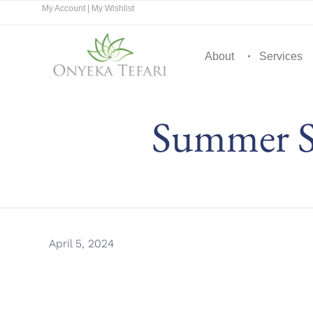
My Account
|
My Wishlist
About
Services
Summer S
April 5, 2024