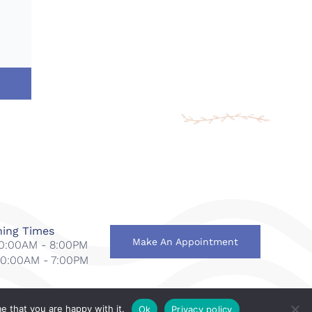
ing Times
Make An Appointment
 10:00AM - 8:00PM
 10:00AM - 7:00PM
e that you are happy with it.
Ok
Privacy policy
national
.