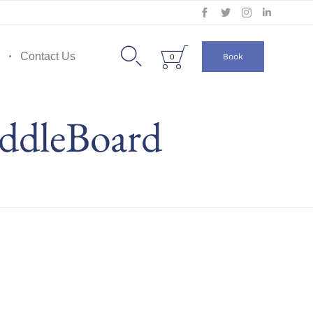
Skip
to


Contact Us
Book
0
content
ddleBoard