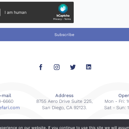
Subscribe
-mail
Address
Open
14-6660
8755 Aero Drive Suite 225,
Mon - Fri:
efari.com
San Diego, CA 92123.
Sat - Sun:
erience on our website. If you continue to use this site we will assum
s reserved.
Web Design By
Gcubed Inter