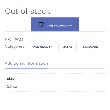
Out of stock
Add to wishlist
SKU:
BCM1
Categories:
FACE REALITY
MASKS
SKINCARE
Additional information
size
2.5 oz