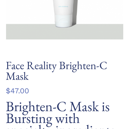
Face Reality Brighten-C
Mask
$
47.00
Brighten-C Mask is
Bursting with