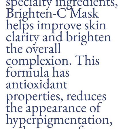
specialty ingredients,
Brighten-C Mask
helps improve skin
clarity and brighten
the overall
complexion. This
formula has
antioxidant
properties, reduces
the appearance of
hyperpigmentation,