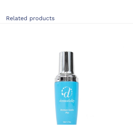
Related products
This