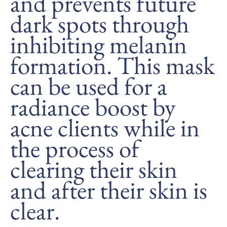
and prevents future
dark spots through
inhibiting melanin
formation. This mask
can be used for a
radiance boost by
acne clients while in
the process of
clearing their skin
and after their skin is
clear.