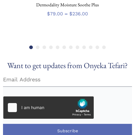
Dermodality Moisture Soothe Plus
product
has
Price
$
79.00
–
$
236.00
multiple
range:
variants.
$79.00
The
through
options
$236.00
may
be
chosen
Want to get updates from Onyeka Tefari?
on
the
product
page
Subscribe