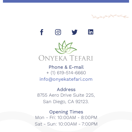
Phone & E-mail
+ (1) 619-514-6660
info@onyekatefari.com
Address
8755 Aero Drive Suite 225,
San Diego, CA 92123.
Opening Times
Mon - Fri: 10:00AM - 8:00PM
Sat - Sun: 10:00AM - 7:00PM