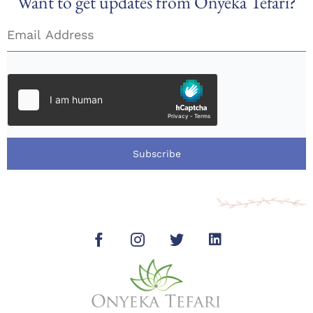
Want to get updates from Onyeka Tefari?
Subscribe