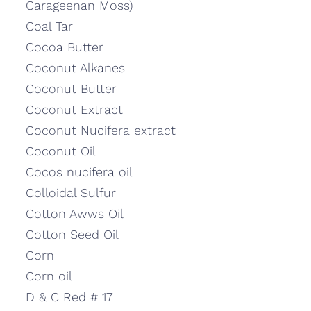
Carageenan Moss)
Coal Tar
Cocoa Butter
Coconut Alkanes
Coconut Butter
Coconut Extract
Coconut Nucifera extract
Coconut Oil
Cocos nucifera oil
Colloidal Sulfur
Cotton Awws Oil
Cotton Seed Oil
Corn
Corn oil
D & C Red # 17