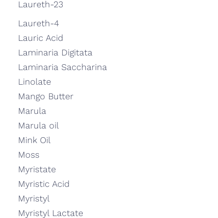
Laureth-23
Laureth-4
Lauric Acid
Laminaria Digitata
Laminaria Saccharina
Linolate
Mango Butter
Marula
Marula oil
Mink Oil
Moss
Myristate
Myristic Acid
Myristyl
Myristyl Lactate