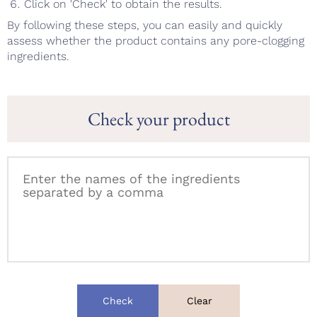
Click on 'Check' to obtain the results.
By following these steps, you can easily and quickly
assess whether the product contains any pore-clogging
ingredients.
Check your product
Check
Clear