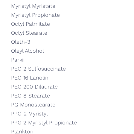
Myristyl Myristate
Myristyl Propionate
Octyl Palmitate
Octyl Stearate
Oleth-3
Oleyl Alcohol
Parkii
PEG 2 Sulfosuccinate
PEG 16 Lanolin
PEG 200 Dilaurate
PEG 8 Stearate
PG Monostearate
PPG-2 Myristyl
PPG 2 Myristyl Propionate
Plankton