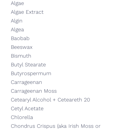
Algae
Algae Extract
Algin
Algea
Baobab
Beeswax
Bismuth
Butyl Stearate
Butyrospermum
Carrageenan
Carrageenan Moss
Cetearyl Alcohol + Ceteareth 20
Cetyl Acetate
Chlorella
Chondrus Crispus (aka Irish Moss or