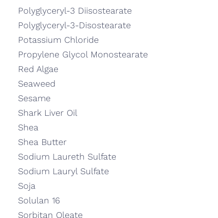
Polyglyceryl-3 Diisostearate
Polyglyceryl-3-Disostearate
Potassium Chloride
Propylene Glycol Monostearate
Red Algae
Seaweed
Sesame
Shark Liver Oil
Shea
Shea Butter
Sodium Laureth Sulfate
Sodium Lauryl Sulfate
Soja
Solulan 16
Sorbitan Oleate