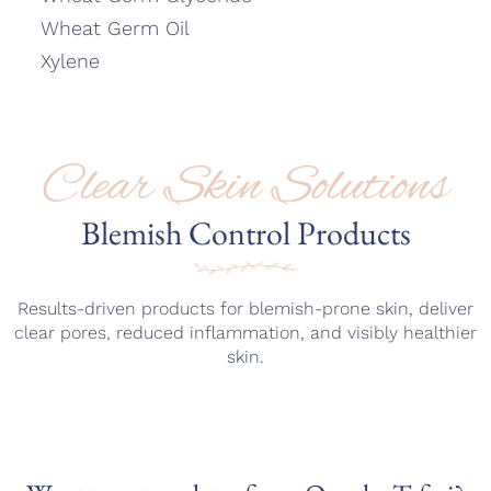
Wheat Germ Oil
Xylene
Clear Skin Solutions
Blemish Control Products
Results-driven products for blemish-prone skin, deliver
clear pores, reduced inflammation, and visibly healthier
skin.