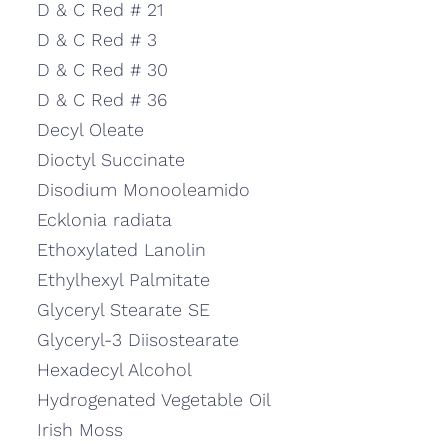
D & C Red # 21
D & C Red # 3
D & C Red # 30
D & C Red # 36
Decyl Oleate
Dioctyl Succinate
Disodium Monooleamido
Ecklonia radiata
Ethoxylated Lanolin
Ethylhexyl Palmitate
Glyceryl Stearate SE
Glyceryl-3 Diisostearate
Hexadecyl Alcohol
Hydrogenated Vegetable Oil
Irish Moss