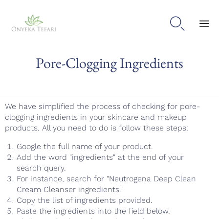

Sk
Pore-Clogging Ingredients
to
con
We have simplified the process of checking for pore-
clogging ingredients in your skincare and makeup
products. All you need to do is follow these steps:
Google the full name of your product.
Add the word "ingredients" at the end of your
search query.
For instance, search for "Neutrogena Deep Clean
Cream Cleanser ingredients."
Copy the list of ingredients provided.
Paste the ingredients into the field below.