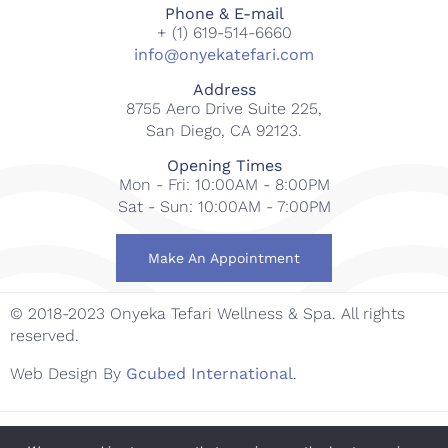
Phone & E-mail
+ (1) 619-514-6660
info@onyekatefari.com
Address
8755 Aero Drive Suite 225,
San Diego, CA 92123.
Opening Times
Mon - Fri: 10:00AM - 8:00PM
Sat - Sun: 10:00AM - 7:00PM
Make An Appointment
© 2018-2023 Onyeka Tefari Wellness & Spa. All rights
reserved.
Web Design By
Gcubed International
.