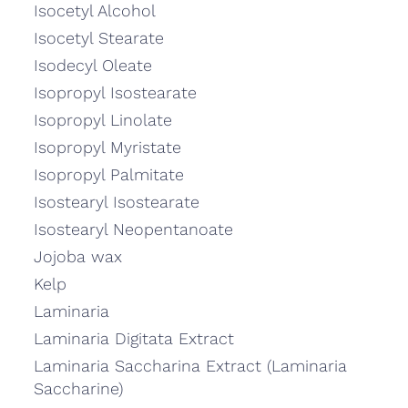
Isocetyl Alcohol
Isocetyl Stearate
Isodecyl Oleate
Isopropyl Isostearate
Isopropyl Linolate
Isopropyl Myristate
Isopropyl Palmitate
Isostearyl Isostearate
Isostearyl Neopentanoate
Jojoba wax
Kelp
Laminaria
Laminaria Digitata Extract
Laminaria Saccharina Extract (Laminaria
Saccharine)