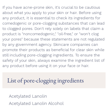
If you have acne-prone skin, it's crucial to be cautious
about what you apply to your skin or hair. Before using
any product, it is essential to check its ingredients for
comedogenic or pore-clogging substances that can lead
to clogged pores. Don't rely solely on labels that claim a
product is "noncomedogenic," "oil-free," or "won't clog
your pores" because these statements are not regulated
by any government agency. Skincare companies can
promote their products as beneficial for clear skin while
still including pore-clogging ingredients. To ensure the
safety of your skin, always examine the ingredient list of
any product before using it on your face or hair.
List of pore-clogging ingredients
Acetylated Lanolin
Acetylated Lanolin Alcohol