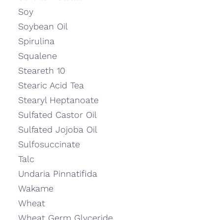
Soy
Soybean Oil
Spirulina
Squalene
Steareth 10
Stearic Acid Tea
Stearyl Heptanoate
Sulfated Castor Oil
Sulfated Jojoba Oil
Sulfosuccinate
Talc
Undaria Pinnatifida
Wakame
Wheat
Wheat Germ Glyceride