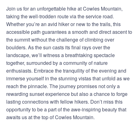
Join us for an unforgettable hike at Cowles Mountain,
taking the well-trodden route via the service road.
Whether you’re an avid hiker or new to the trails, this
accessible path guarantees a smooth and direct ascent to
the summit without the challenge of climbing over
boulders. As the sun casts its final rays over the
landscape, we’ll witness a breathtaking spectacle
together, surrounded by a community of nature
enthusiasts. Embrace the tranquility of the evening and
immerse yourself in the stunning vistas that unfold as we
reach the pinnacle. The journey promises not only a
rewarding sunset experience but also a chance to forge
lasting connections with fellow hikers. Don’t miss this
opportunity to be a part of the awe-inspiring beauty that
awaits us at the top of Cowles Mountain.