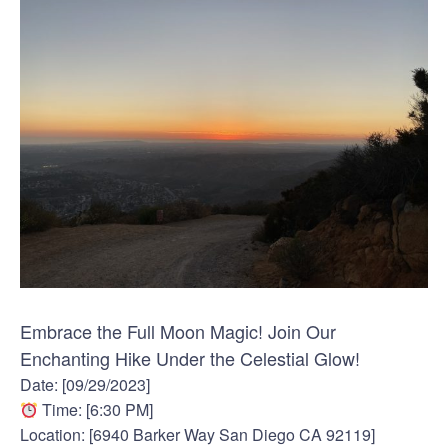
Embrace the Full Moon Magic! Join Our
Enchanting Hike Under the Celestial Glow!
Date: [09/29/2023]
Time: [6:30 PM]
Location: [6940 Barker Way San Diego CA 92119]