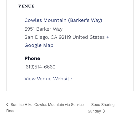
VENUE
Cowles Mountain (Barker’s Way)
6951 Barker Way
San Diego
,
CA
92119
United States
+
Google Map
Phone
(619)514-6660
View Venue Website
Seed Sharing
Sunrise Hike: Cowles Mountain via Service
Road
Sunday