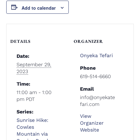
Add to calendar
DETAILS
ORGANIZER
Onyeka Tefari
Date:
September 29,
Phone
2023
619-514-6660
Time:
Email
11:00 am - 1:00
info@onyekate
pm
PDT
fari.com
Series:
View
Sunrise Hike:
Organizer
Cowles
Website
Mountain via