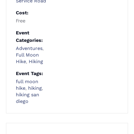
Service Road
Cost:
Free
Event
Categories:
Adventures
,
Full Moon
Hike
,
Hiking
Event Tags:
full moon
hike
,
hiking
,
hiking san
diego