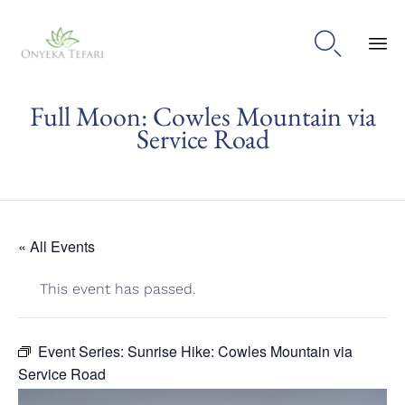

Sk
Full Moon: Cowles Mountain via
to
con
Service Road
« All Events
This event has passed.
Event Series:
Sunrise Hike: Cowles Mountain via
Service Road