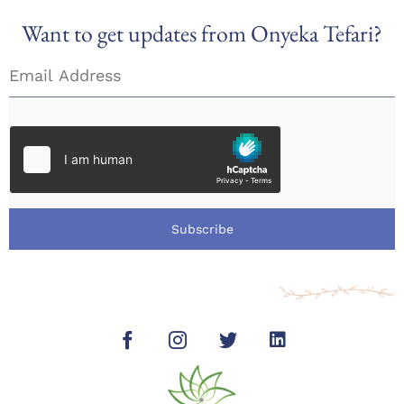
Want to get updates from Onyeka Tefari?
Subscribe