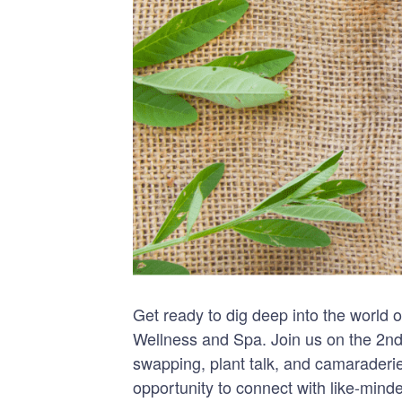
Get ready to dig deep into the world
Wellness and Spa. Join us on the 2nd
swapping, plant talk, and camaraderie
opportunity to connect with like-mind