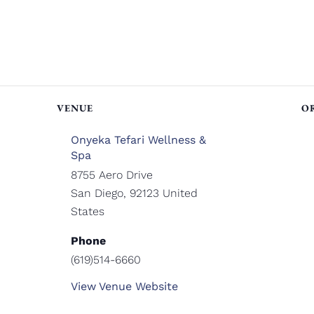
VENUE
O
Onyeka Tefari Wellness &
Spa
8755 Aero Drive
San Diego
,
92123
United
States
Phone
(619)514-6660
View Venue Website