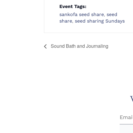
Event Tags:
sankofa seed share
,
seed
share
,
seed sharing Sundays
Sound Bath and Journaling