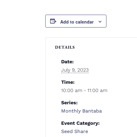
Add to calendar
DETAILS
Date:
July 9, 2023
Time:
10:00 am - 11:00 am
Series:
Monthly Bantaba
Event Category:
Seed Share