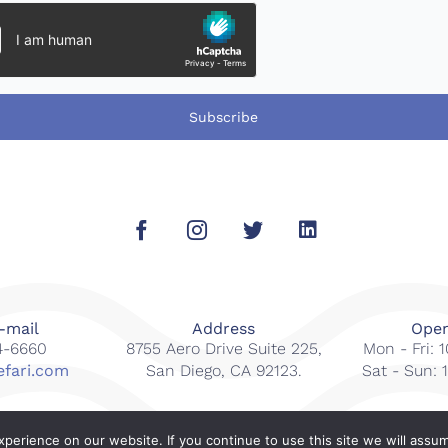
Subscribe
-mail
Address
Open
14-6660
8755 Aero Drive Suite 225,
Mon - Fri:
efari.com
San Diego, CA 92123.
Sat - Sun:
erience on our website. If you continue to use this site we will assum
s reserved.
Web Design By
Gcubed Inter