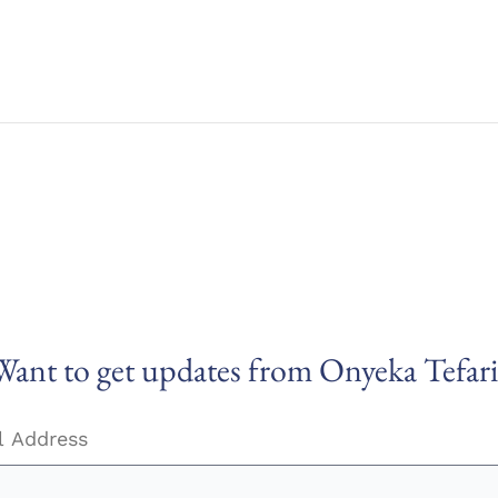
Want to get updates from Onyeka Tefari