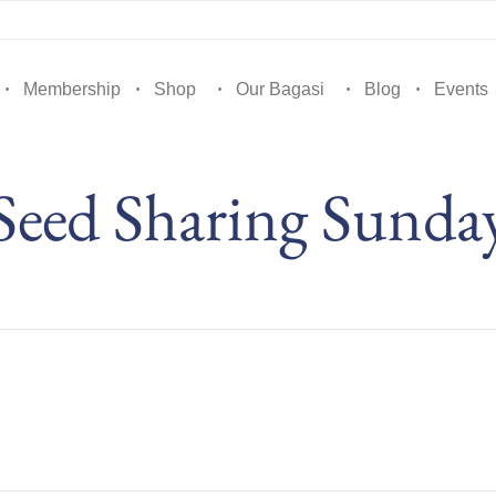
Membership
Shop
Our Bagasi
Blog
Events
Seed Sharing Sunda