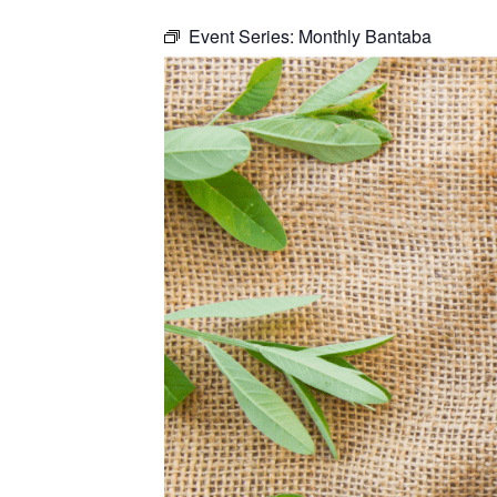
Event Series:
Monthly Bantaba