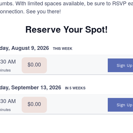
humbs. With limited spaces available, be sure to RSVP e
connection. See you there!
Reserve Your Spot!
day, August 9, 2026
THIS WEEK
:30 AM
$0.00
Sign Up
inutes
day, September 13, 2026
IN 5 WEEKS
:30 AM
$0.00
Sign Up
inutes