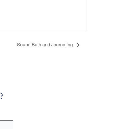
Sound Bath and Journaling
?