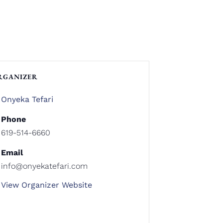
RGANIZER
Onyeka Tefari
Phone
619-514-6660
Email
info@onyekatefari.com
View Organizer Website