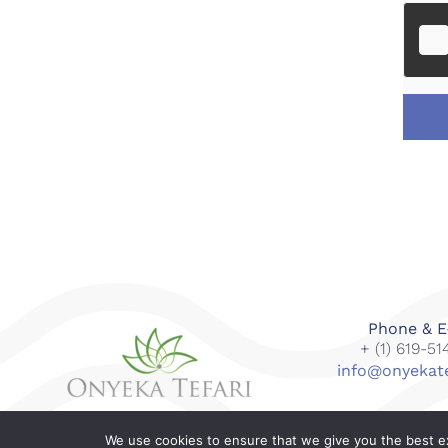
Phone & E
+ (1) 619-5
info@onyekat
We use cookies to ensure that we give you the best exp
© 2018-2023 Onyeka Tefari Wellness & Spa. All right