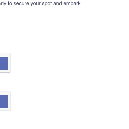
arly to secure your spot and embark