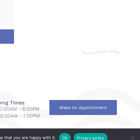
ing Times
Make An Appointment
 10:00AM - 8:00PM
 10:00AM - 7:00PM
e that you are happy with it.
Ok
Privacy policy
national
.