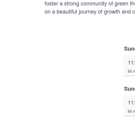
foster a strong community of green t
on a beautiful journey of growth and 
Sun
11
60 m
Sun
11
60 m