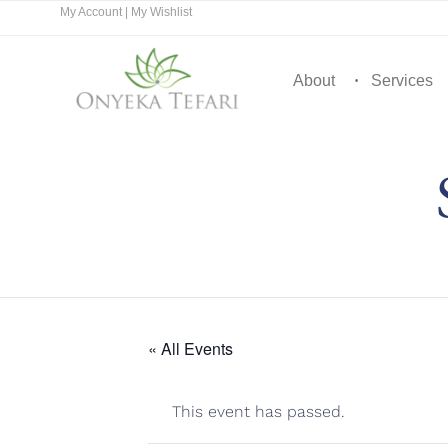
My Account
|
My Wishlist
About
Services
« All Events
This event has passed.