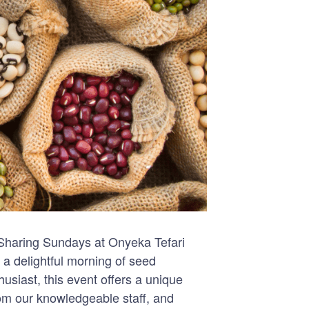
 Sharing Sundays at Onyeka Tefari
a delightful morning of seed
siast, this event offers a unique
rom our knowledgeable staff, and