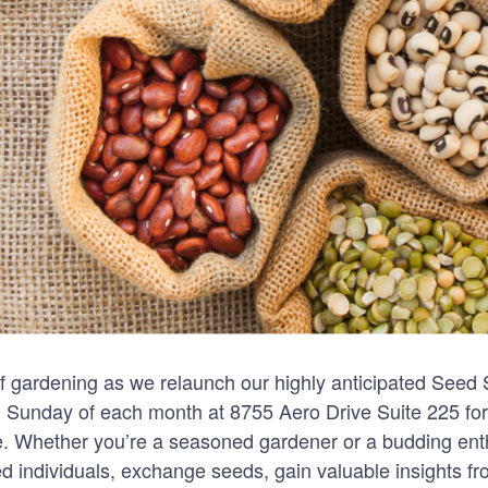
 of gardening as we relaunch our highly anticipated Seed
 Sunday of each month at 8755 Aero Drive Suite 225 for 
. Whether you’re a seasoned gardener or a budding enthu
ed individuals, exchange seeds, gain valuable insights f