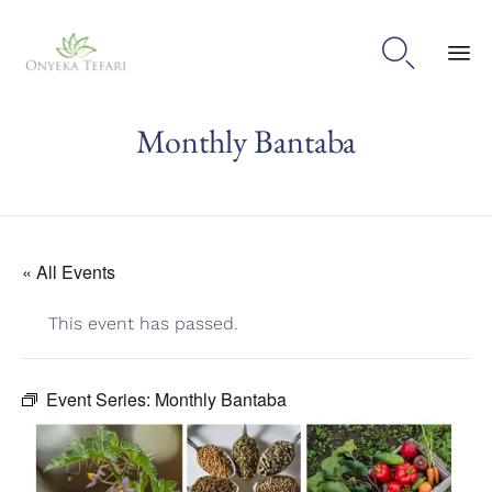

Sk
Monthly Bantaba
to
con
« All Events
This event has passed.
Event Series:
Monthly Bantaba