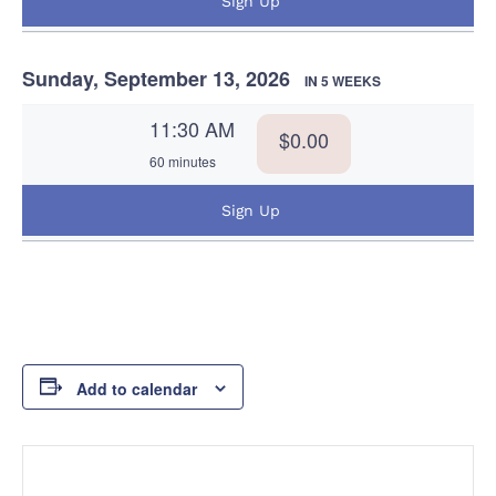
Sign Up
Sunday, September 13, 2026
IN 5 WEEKS
11:30 AM
$0.00
60 minutes
Sign Up
Add to calendar