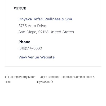
VENUE
Onyeka Tefari Wellness & Spa
8755 Aero Drive
San Diego
,
92123
United States
Phone
(619)514-6660
View Venue Website
July’s Bantaba – Herbs for Summer Heat &
Full Strawberry Moon
Hike
Hydration