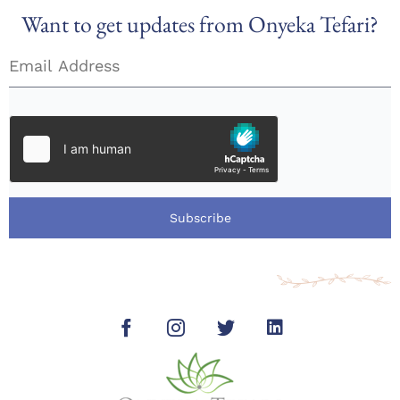
Want to get updates from Onyeka Tefari?
Subscribe