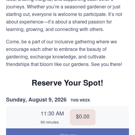
journeys. Whether you’re a seasoned gardener or just
starting out, everyone is welcome to participate. It’s not
about experience—it’s about a shared passion for
learning, growing, and connecting with others.
Come, be a part of our inclusive gathering where we
encourage each other to embrace the beauty of
gardening, exchange knowledge, and cultivate
friendships that bloom like our gardens. See you there!
Reserve Your Spot!
Sunday, August 9, 2026
THIS WEEK
11:30 AM
$0.00
60 minutes