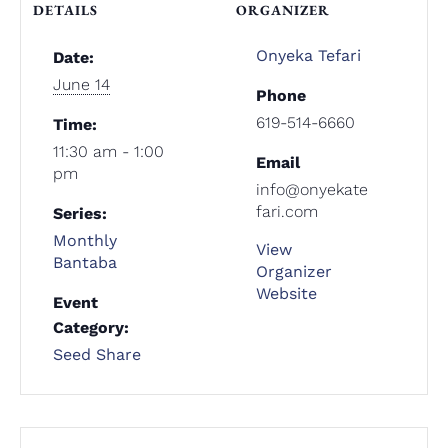
DETAILS
ORGANIZER
Onyeka Tefari
Date:
June 14
Phone
619-514-6660
Time:
11:30 am - 1:00
Email
pm
info@onyekate
fari.com
Series:
Monthly
View
Bantaba
Organizer
Website
Event
Category:
Seed Share