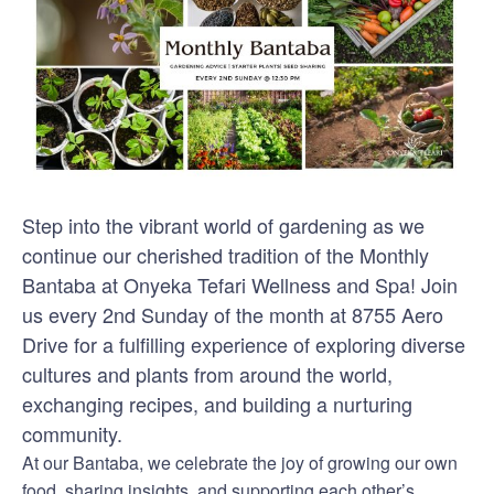
Step into the vibrant world of gardening as we
continue our cherished tradition of the Monthly
Bantaba at Onyeka Tefari Wellness and Spa! Join
us every 2nd Sunday of the month at 8755 Aero
Drive for a fulfilling experience of exploring diverse
cultures and plants from around the world,
exchanging recipes, and building a nurturing
community.
At our Bantaba, we celebrate the joy of growing our own
food, sharing insights, and supporting each other’s