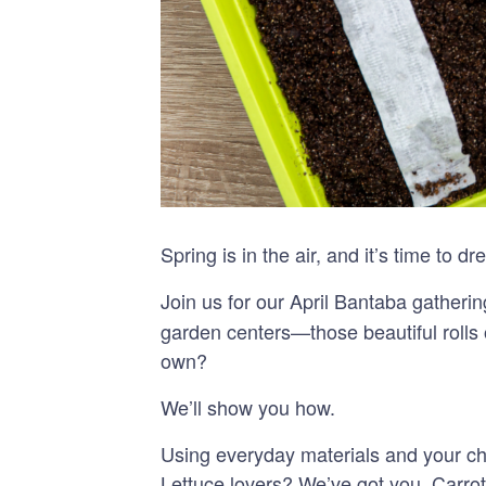
Spring is in the air, and it’s time to
Join us for our April Bantaba gatheri
garden centers—those beautiful rolls
own?
We’ll show you how.
Using everyday materials and your cho
Lettuce lovers? We’ve got you. Carr