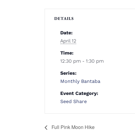
DETAILS
Date:
April 12
Time:
12:30 pm - 1:30 pm
Series:
Monthly Bantaba
Event Category:
Seed Share
Full Pink Moon Hike