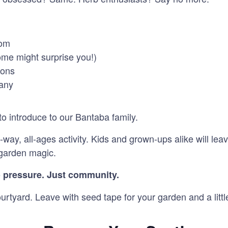
rom
some might surprise you!)
ions
pany
o introduce to our Bantaba family.
-way, all-ages activity. Kids and grown-ups alike will le
f garden magic.
 pressure. Just community.
rtyard. Leave with seed tape for your garden and a littl