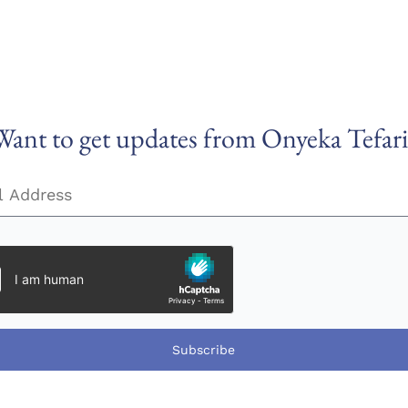
Want to get updates from Onyeka Tefari
Subscribe