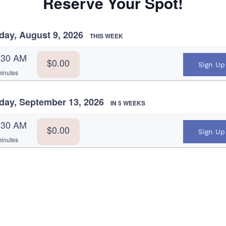
Reserve Your Spot!
day, August 9, 2026
THIS WEEK
:30 AM
$0.00
Sign Up
inutes
day, September 13, 2026
IN 5 WEEKS
:30 AM
$0.00
Sign Up
inutes