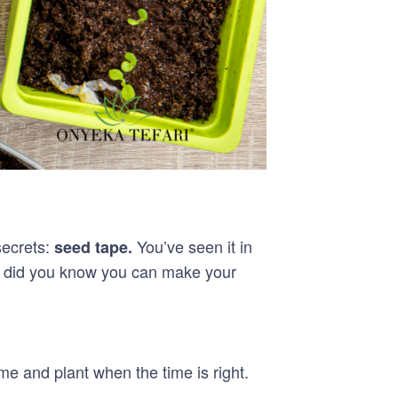
secrets:
You’ve seen it in
seed tape.
ut did you know you can make your
e and plant when the time is right.