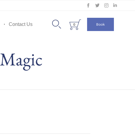
Skip
to


Contact Us
Book
0
content
 Magic