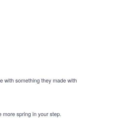
ave with something they made with
e more spring in your step.