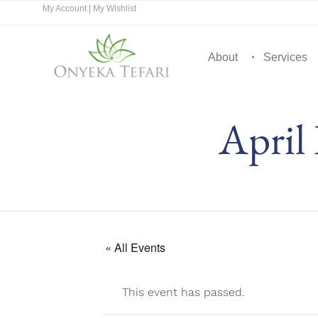
My Account
|
My Wishlist
About
Services
April
« All Events
This event has passed.