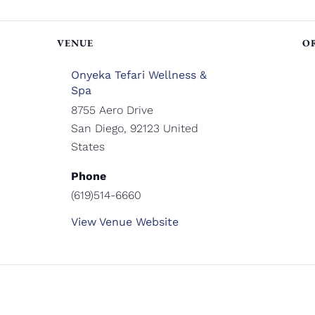
VENUE
O
Onyeka Tefari Wellness &
Spa
8755 Aero Drive
San Diego
,
92123
United
States
Phone
(619)514-6660
View Venue Website