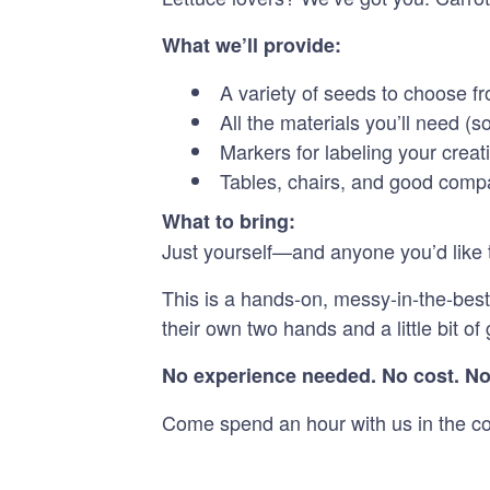
What we’ll provide:
A variety of seeds to choose f
All the materials you’ll need (
Markers for labeling your creat
Tables, chairs, and good com
What to bring:
Just yourself—and anyone you’d like t
This is a hands-on, messy-in-the-best
their own two hands and a little bit o
No experience needed. No cost. No
Come spend an hour with us in the cou