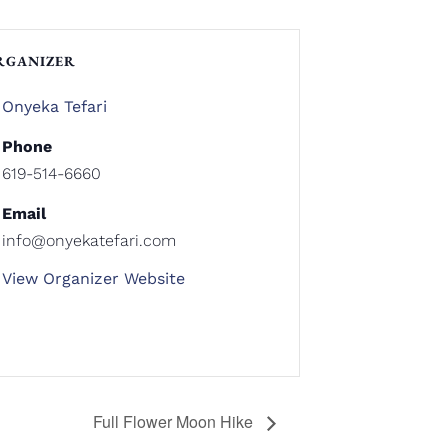
RGANIZER
Onyeka Tefari
Phone
619-514-6660
Email
info@onyekatefari.com
View Organizer Website
Full Flower Moon Hike