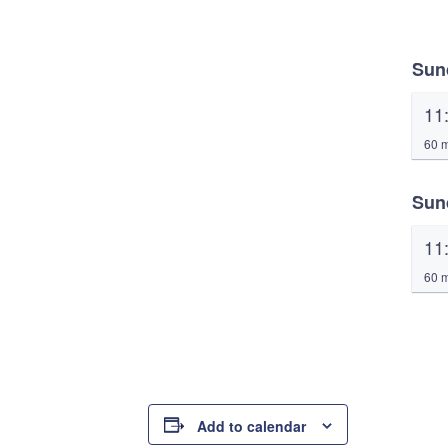
Sun
11
60 m
Sun
11
60 m
Add to calendar