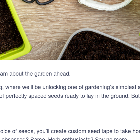
 dream about the garden ahead.
ng, where we’ll be unlocking one of gardening’s simplest 
 of perfectly spaced seeds ready to lay in the ground. B
ice of seeds, you’ll create custom seed tape to take hom
ot obsessed? Same. Herb enthusiasts? Say no more.