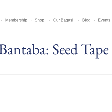
Membership
Shop
Our Bagasi
Blog
Events
 Bantaba: Seed Tape