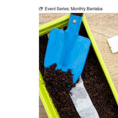
Event Series:
Monthly Bantaba