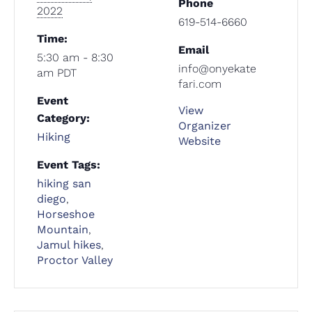
Phone
2022
619-514-6660
Time:
Email
5:30 am - 8:30
info@onyekate
am
PDT
fari.com
Event
View
Category:
Organizer
Hiking
Website
Event Tags:
hiking san
diego
,
Horseshoe
Mountain
,
Jamul hikes
,
Proctor Valley