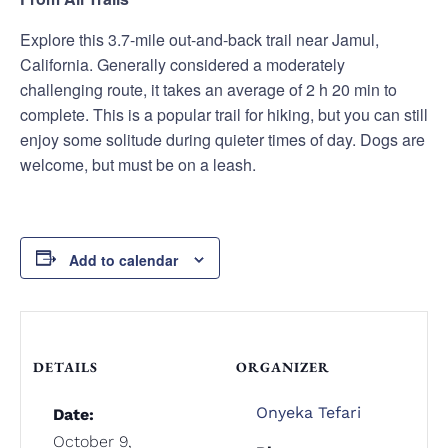
Explore this 3.7-mile out-and-back trail near Jamul,
California. Generally considered a moderately
challenging route, it takes an average of 2 h 20 min to
complete. This is a popular trail for hiking, but you can still
enjoy some solitude during quieter times of day. Dogs are
welcome, but must be on a leash.
Add to calendar
DETAILS
ORGANIZER
Onyeka Tefari
Date:
October 9,