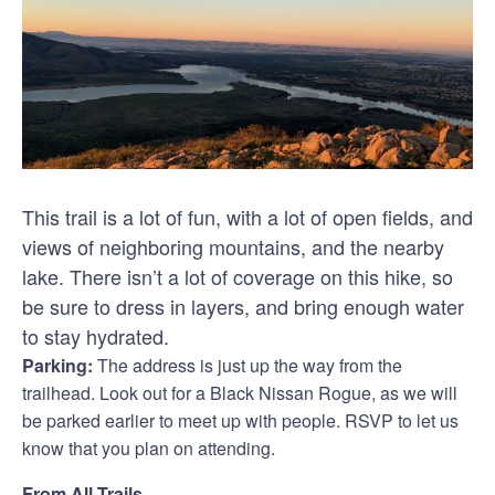
This trail is a lot of fun, with a lot of open fields, and
views of neighboring mountains, and the nearby
lake. There isn’t a lot of coverage on this hike, so
be sure to dress in layers, and bring enough water
to stay hydrated.
Parking:
The address is just up the way from the
trailhead. Look out for a Black Nissan Rogue, as we will
be parked earlier to meet up with people. RSVP to let us
know that you plan on attending.
From All Trails