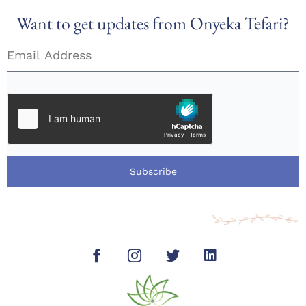
Want to get updates from Onyeka Tefari?
Subscribe