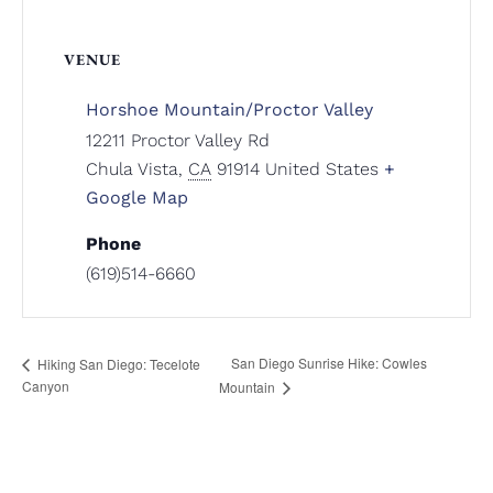
VENUE
Horshoe Mountain/Proctor Valley
12211 Proctor Valley Rd
Chula Vista
,
CA
91914
United States
+
Google Map
Phone
(619)514-6660
San Diego Sunrise Hike: Cowles
Hiking San Diego: Tecelote
Canyon
Mountain