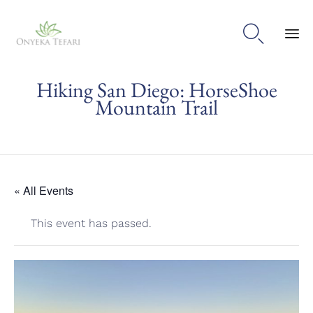

Sk
Hiking San Diego: HorseShoe
to
con
Mountain Trail
« All Events
This event has passed.