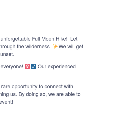
 unforgettable Full Moon Hike! Let
 through the wilderness.
We will get
sunset.
everyone! ‍
Our experienced
rare opportunity to connect with
ning us. By doing so, we are able to
event!