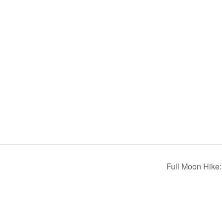
)
Full Moon Hike