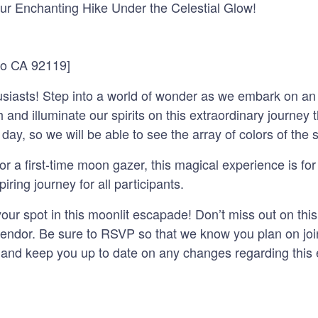
ur Enchanting Hike Under the Celestial Glow!
go CA 92119]
husiasts! Step into a world of wonder as we embark on an
 and illuminate our spirits on this extraordinary journey
 day, so we will be able to see the array of colors of the 
 a first-time moon gazer, this magical experience is for 
ring journey for all participants.
r spot in this moonlit escapade! Don’t miss out on this 
lendor. Be sure to RSVP so that we know you plan on joi
 and keep you up to date on any changes regarding this 