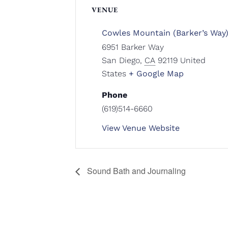
VENUE
Cowles Mountain (Barker’s Way
6951 Barker Way
San Diego
,
CA
92119
United
States
+ Google Map
Phone
(619)514-6660
View Venue Website
Sound Bath and Journaling