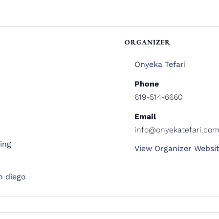
ORGANIZER
Onyeka Tefari
Phone
619-514-6660
Email
info@onyekatefari.co
ing
View Organizer Websi
n diego