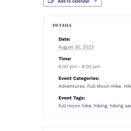
Add to calendar
DETAILS
Date:
August 30, 2023
Time:
6:00 pm - 8:00 pm
Event Categories:
Adventures
,
Full Moon Hike
,
Hik
Event Tags:
full moon hike
,
hiking
,
hiking sa