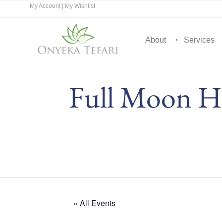
My Account
|
My Wishlist
About
Services
Full Moon Hi
« All Events