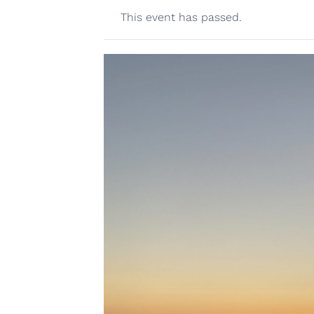
This event has passed.