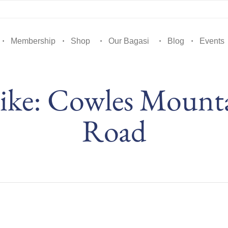
Membership
Shop
Our Bagasi
Blog
Events
ke: Cowles Mountai
Road