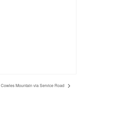
: Cowles Mountain via Service Road