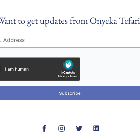
Want to get updates from Onyeka Tefari
Subscribe