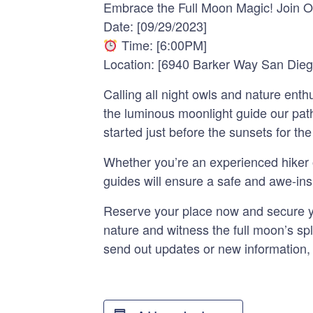
Embrace the Full Moon Magic! Join O
Date: [09/29/2023]
Time: [6:00PM]
Location: [6940 Barker Way San Die
Calling all night owls and nature ent
the luminous moonlight guide our path
started just before the sunsets for the
Whether you’re an experienced hiker or
guides will ensure a safe and awe-inspi
Reserve your place now and secure you
nature and witness the full moon’s sp
send out updates or new information,