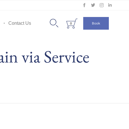
Skip
to


Contact Us
Book
0
content
n via Service