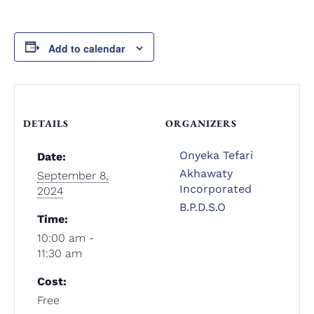
Add to calendar
DETAILS
ORGANIZERS
Onyeka Tefari
Date:
Akhawaty
September 8,
Incorporated
2024
B.P.D.S.O
Time:
10:00 am -
11:30 am
Cost:
Free