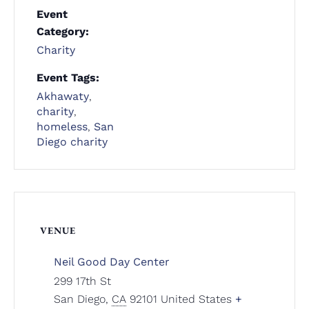
Event
Category:
Charity
Event Tags:
Akhawaty
,
charity
,
homeless
,
San
Diego charity
VENUE
Neil Good Day Center
299 17th St
San Diego
,
CA
92101
United States
+