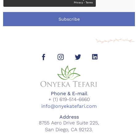
Subscribe
Phone & E-mail
+ (1) 619-514-6660
info@onyekatefari.com
Address
8755 Aero Drive Suite 225,
San Diego, CA 92123.