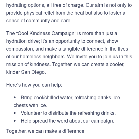
hydrating options, all free of charge. Our aim is not only to
provide physical relief from the heat but also to foster a
sense of community and care.
The “Cool Kindness Campaign” is more than just a
hydration drive; it’s an opportunity to connect, show
compassion, and make a tangible difference in the lives
of our homeless neighbors. We invite you to join us in this
mission of kindness. Together, we can create a cooler,
kinder San Diego.
Here’s how you can help:
Bring cool/chilled water, refreshing drinks, ice
chests with ice.
Volunteer to distribute the refreshing drinks.
Help spread the word about our campaign.
Together, we can make a difference!