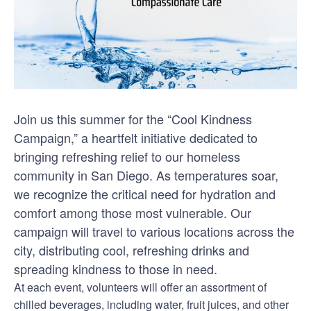
Join us this summer for the “Cool Kindness
Campaign,” a heartfelt initiative dedicated to
bringing refreshing relief to our homeless
community in San Diego. As temperatures soar,
we recognize the critical need for hydration and
comfort among those most vulnerable. Our
campaign will travel to various locations across the
city, distributing cool, refreshing drinks and
spreading kindness to those in need.
At each event, volunteers will offer an assortment of
chilled beverages, including water, fruit juices, and other