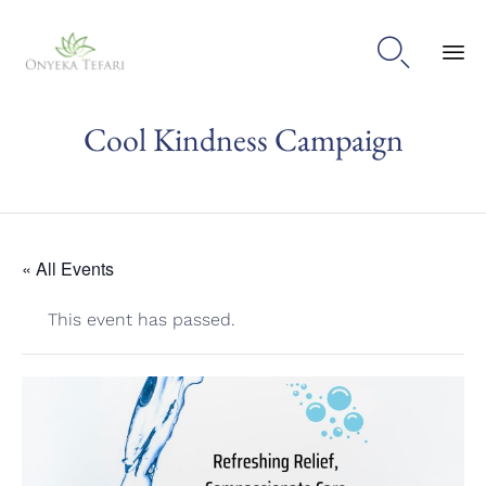

Sk
Cool Kindness Campaign
to
con
« All Events
This event has passed.