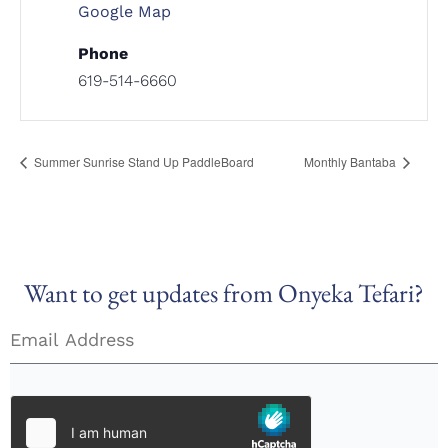
Google Map
Phone
619-514-6660
Summer Sunrise Stand Up PaddleBoard
Monthly Bantaba
Want to get updates from Onyeka Tefari?