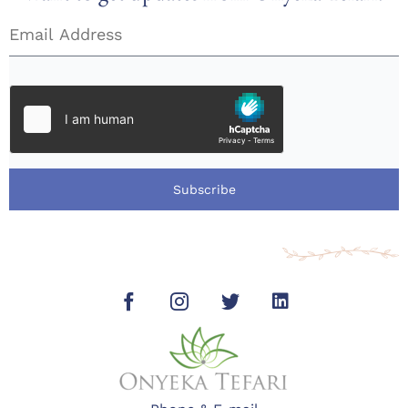
Subscribe