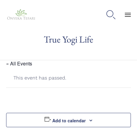

Sk
True Yogi Life
to
con
« All Events
This event has passed.
Add to calendar