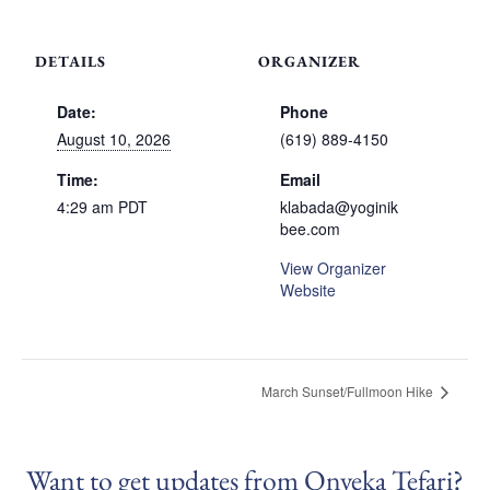
DETAILS
ORGANIZER
Date:
Phone
August 10, 2026
(619) 889-4150
Time:
Email
4:29 am
PDT
klabada@yoginik
bee.com
View Organizer
Website
March Sunset/Fullmoon Hike
Want to get updates from Onyeka Tefari?